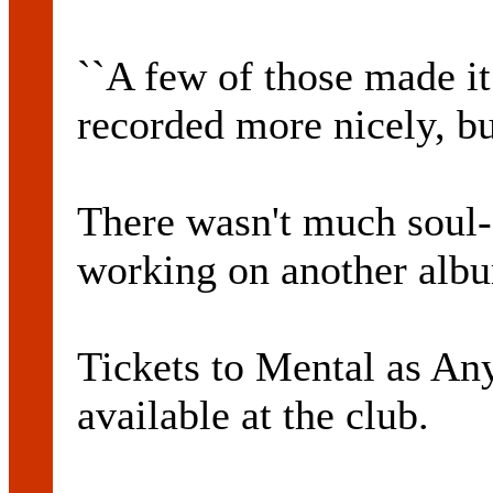
``A few of those made it
recorded more nicely, bu
There wasn't much soul-
working on another alb
Tickets to Mental as An
available at the club.