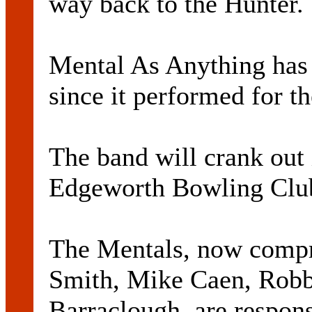
way back to the Hunter.
Mental As Anything has 
since it performed for th
The band will crank out it
Edgeworth Bowling Club
The Mentals, now compr
Smith, Mike Caen, Robb
Barraclough, are respons