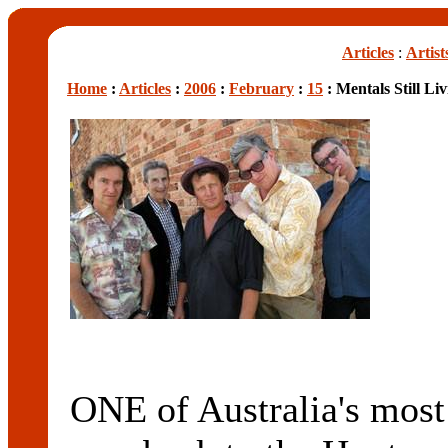
Articles
:
Artist
Home
:
Articles
:
2006
:
February
:
15
: Mentals Still Li
ONE of Australia's most 