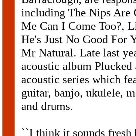
including The Nips Are 
Me Can I Come Too?, Li
He's Just No Good For 
Mr Natural. Late last ye
acoustic album Plucked a
acoustic series which fea
guitar, banjo, ukulele, 
and drums.
``I think it sounds fresh