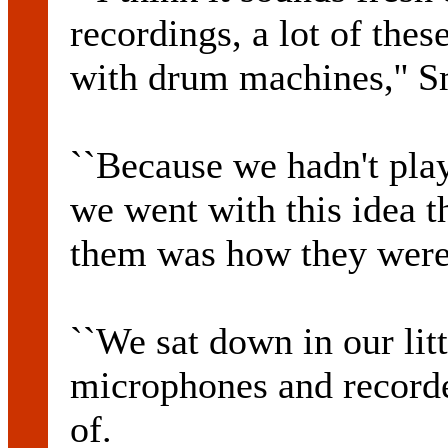
recordings, a lot of the
with drum machines,'' S
``Because we hadn't pla
we went with this idea t
them was how they were
``We sat down in our lit
microphones and recorde
of.