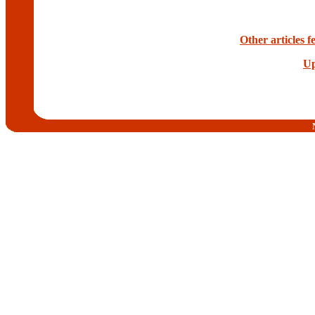
Other articles 
Up