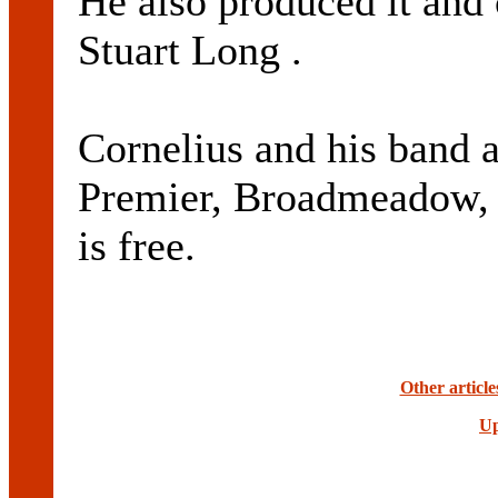
He also produced it and
Stuart Long .
Cornelius and his band a
Premier, Broadmeadow,
is free.
Other article
Up