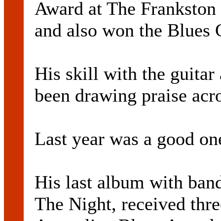
Award at The Frankston I
and also won the Blues 
His skill with the guitar
been drawing praise acro
Last year was a good one
His last album with ban
The Night, received thre