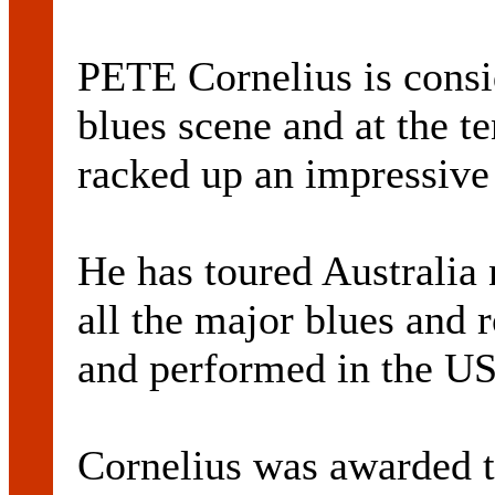
PETE Cornelius is consid
blues scene and at the t
racked up an impressive 
He has toured Australia
all the major blues and r
and performed in the U
Cornelius was awarded t