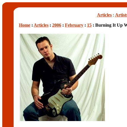
Articles
:
Artist
Home
:
Articles
:
2006
:
February
:
15
: Burning It Up W