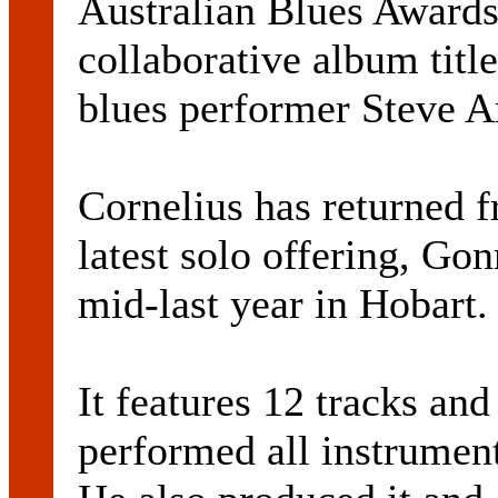
Australian Blues Awards
collaborative album tit
blues performer Steve A
Cornelius has returned 
latest solo offering, Go
mid-last year in Hobart.
It features 12 tracks and
performed all instrumen