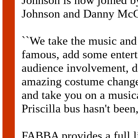
Johnson is now joined 
Johnson and Danny Mc
``We take the music an
famous, add some entert
audience involvement, dr
amazing costume changes
and take you on a music
Priscilla bus hasn't been
FABBA provides a full l