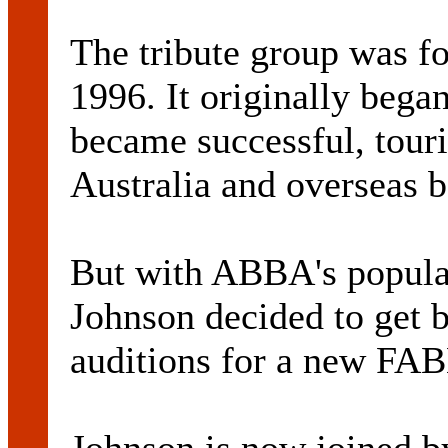
The tribute group was f
1996. It originally bega
became successful, touri
Australia and overseas b
But with ABBA's popular
Johnson decided to get b
auditions for a new FA