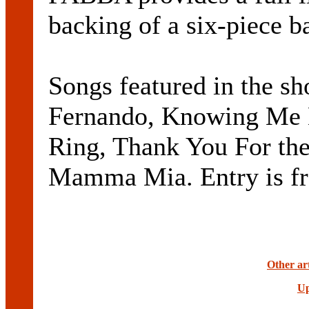
backing of a six-piece b
Songs featured in the s
Fernando, Knowing Me 
Ring, Thank You For th
Mamma Mia. Entry is fr
Other ar
Up