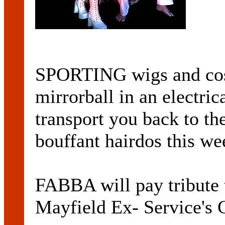
SPORTING wigs and cos
mirrorball in an electri
transport you back to th
bouffant hairdos this w
FABBA will pay tribute 
Mayfield Ex- Service's 