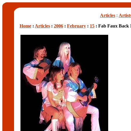
Articles
:
Artist
Home
:
Articles
:
2006
:
February
:
15
: Fab Faux Back I