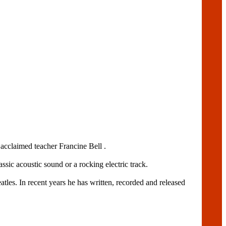
acclaimed teacher Francine Bell .
assic acoustic sound or a rocking electric track.
es. In recent years he has written, recorded and released