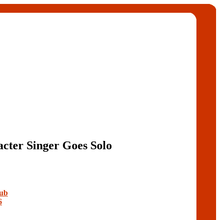
cter Singer Goes Solo
lub
6