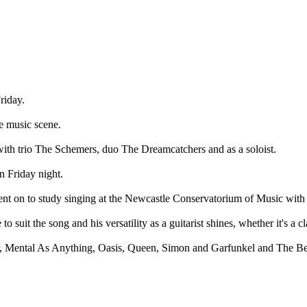
iday.
 music scene.
with trio The Schemers, duo The Dreamcatchers and as a soloist.
n Friday night.
ent on to study singing at the Newcastle Conservatorium of Music with 
suit the song and his versatility as a guitarist shines, whether it's a cl
r, Mental As Anything, Oasis, Queen, Simon and Garfunkel and The Beatl