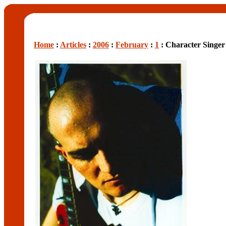
Home
:
Articles
:
2006
:
February
:
1
: Character Singer