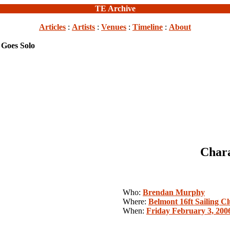
TE Archive
Articles
:
Artists
:
Venues
:
Timeline
:
About
 Goes Solo
Chara
Who:
Brendan Murphy
Where:
Belmont 16ft Sailing C
When:
Friday February 3, 200