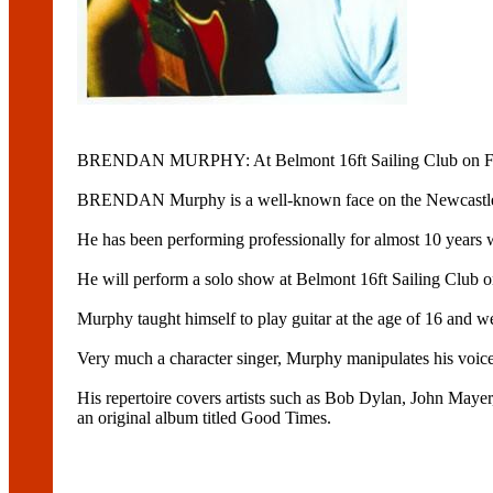
BRENDAN MURPHY: At Belmont 16ft Sailing Club on Fr
BRENDAN Murphy is a well-known face on the Newcastle
He has been performing professionally for almost 10 years 
He will perform a solo show at Belmont 16ft Sailing Club o
Murphy taught himself to play guitar at the age of 16 and w
Very much a character singer, Murphy manipulates his voice to 
His repertoire covers artists such as Bob Dylan, John Maye
an original album titled Good Times.