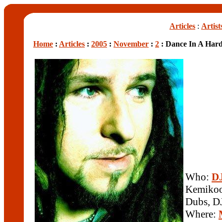
Articles
:
Artist
Home
:
Articles
:
2005
:
November
:
2
: Dance In A Har
Who:
DJ
Kemikool
Dubs, D
Where: