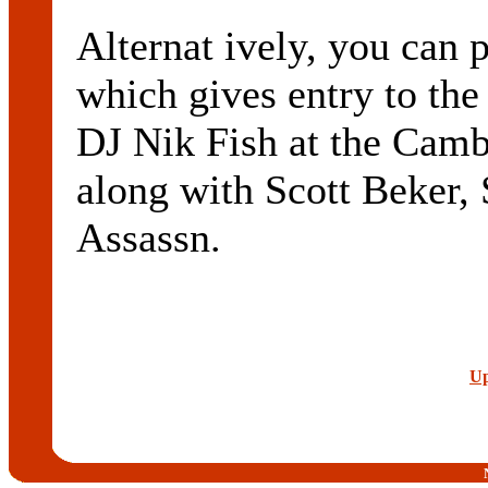
Alternat ively, you can 
which gives entry to the
DJ Nik Fish at the Camb
along with Scott Beker,
Assassn.
Up