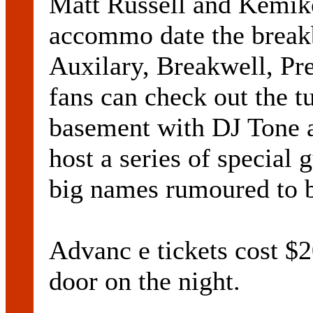
Matt Russell and Kemikoo
accommo date the breakb
Auxilary, Breakwell, Pr
fans can check out the t
basement with DJ Tone 
host a series of special
big names rumoured to b
Advanc e tickets cost $
door on the night.