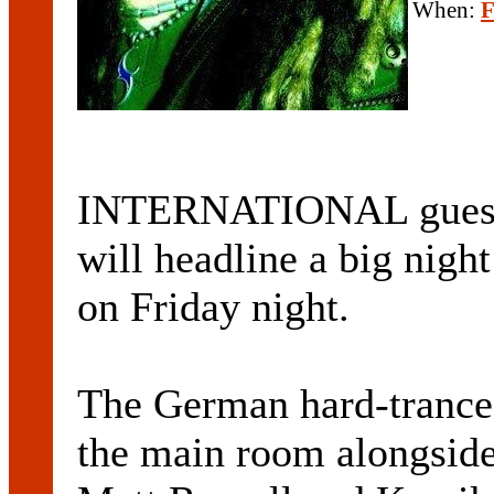
When:
F
INTERNATIONAL guest D
will headline a big nigh
on Friday night.
The German hard-trance 
the main room alongsid