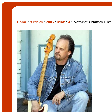
Home
:
Articles
:
2005
:
May
:
4
: Notorious Names Giv