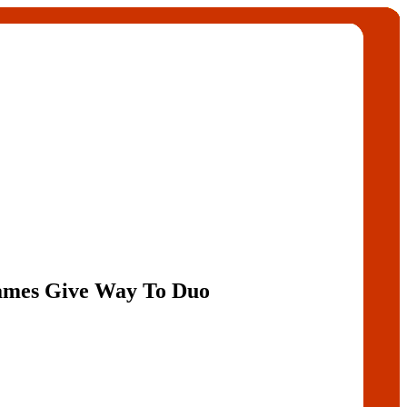
ames Give Way To Duo