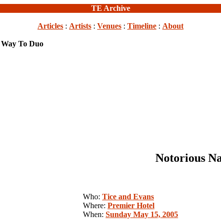
TE Archive
Articles
:
Artists
:
Venues
:
Timeline
:
About
e Way To Duo
Notorious N
Who:
Tice and Evans
Where:
Premier Hotel
When:
Sunday May 15, 2005