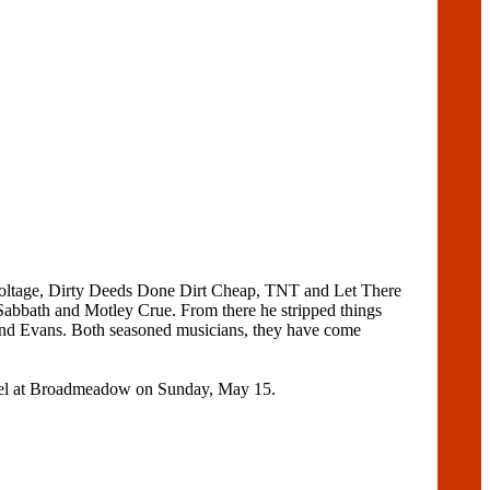
 Voltage, Dirty Deeds Done Dirt Cheap, TNT and Let There
abbath and Motley Crue. From there he stripped things
and Evans. Both seasoned musicians, they have come
Hotel at Broadmeadow on Sunday, May 15.