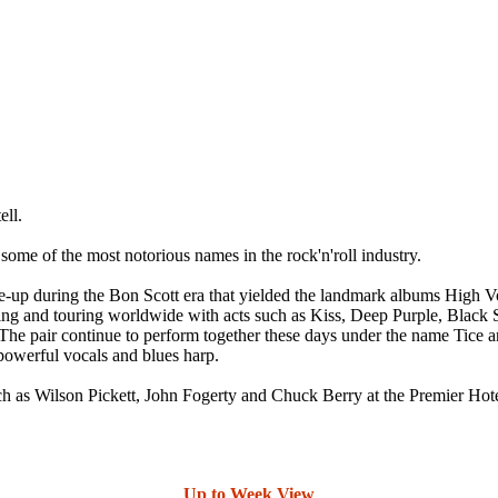
ll.
 some of the most notorious names in the rock'n'roll industry.
ine-up during the Bon Scott era that yielded the landmark albums High
 and touring worldwide with acts such as Kiss, Deep Purple, Black S
he pair continue to perform together these days under the name Tice 
 powerful vocals and blues harp.
 such as Wilson Pickett, John Fogerty and Chuck Berry at the Premier 
Up to Week View