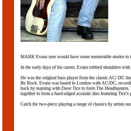
MARK Evans sure would have some memorable stories to te
In the early days of his career, Evans rubbed shoulders with
He was the original bass player from the classic AC/ DC l
Be Rock. Evans was based in London with AC/DC, recording
back by teaming with Dave Tice to form The Headhunters. T
together to form a hard-edged acoustic duo featuring Tice's
Catch the two-piece playing a range of classics by artists