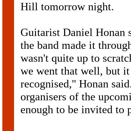
Hill tomorrow night.
Guitarist Daniel Honan s
the band made it through
wasn't quite up to scratc
we went that well, but it
recognised,'' Honan sai
organisers of the upcom
enough to be invited to 