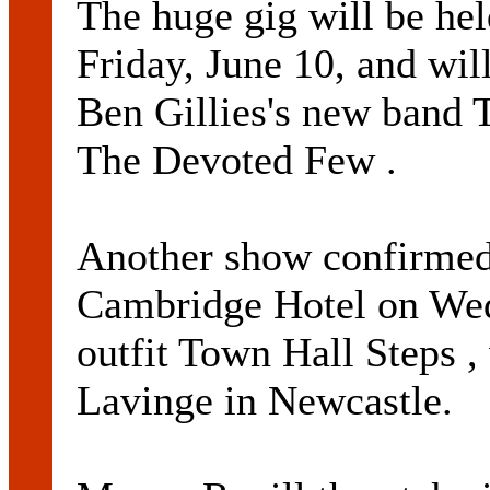
The huge gig will be hel
Friday, June 10, and wil
Ben Gillies's new band 
The Devoted Few .
Another show confirmed 
Cambridge Hotel on Wed
outfit Town Hall Steps ,
Lavinge in Newcastle.