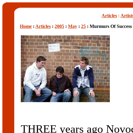
Articles
:
Artist
Home
:
Articles
:
2005
:
May
:
25
: Murmurs Of Success
THREE years ago Novoc