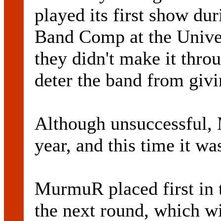
played its first show du
Band Comp at the Unive
they didn't make it throug
deter the band from givin
Although unsuccessful, 
year, and this time it wa
MurmuR placed first in 
the next round, which wi