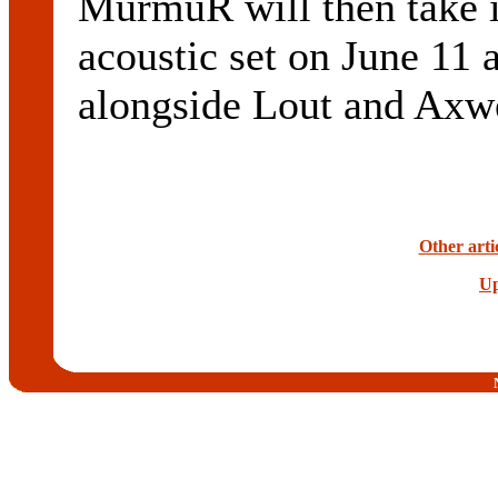
MurmuR will then take i
acoustic set on June 11 
alongside Lout and Axwe
Other art
Up