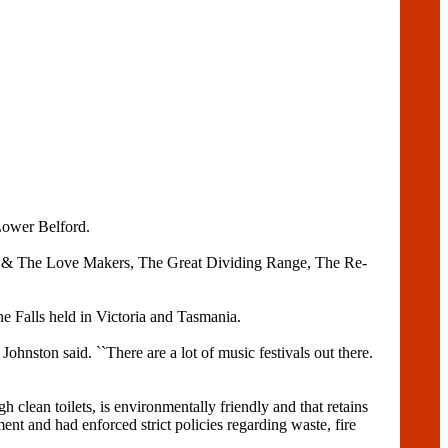
Lower Belford.
eal & The Love Makers, The Great Dividing Range, The Re-
e Falls held in Victoria and Tasmania.
ohnston said. ``There are a lot of music festivals out there.
gh clean toilets, is environmentally friendly and that retains
ent and had enforced strict policies regarding waste, fire