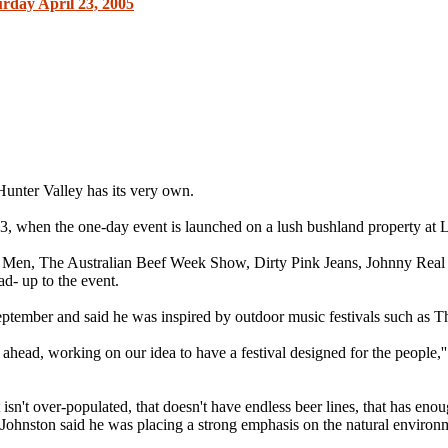
urday April 23, 2005
nter Valley has its very own.
3, when the one-day event is launched on a lush bushland property at 
zard Men, The Australian Beef Week Show, Dirty Pink Jeans, Johnny R
d- up to the event.
tember and said he was inspired by outdoor music festivals such as Th
ead, working on our idea to have a festival designed for the people,'' J
t isn't over-populated, that doesn't have endless beer lines, that has enou
'' Johnston said he was placing a strong emphasis on the natural environm