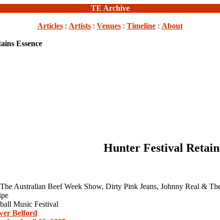
TE Archive
Articles
:
Artists
:
Venues
:
Timeline
:
About
tains Essence
Hunter Festival Retain
 The Australian Beef Week Show, Dirty Pink Jeans, Johnny Real & T
ipe
all Music Festival
er Belford