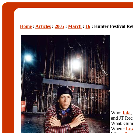
Home
:
Articles
:
2005
:
March
:
16
: Hunter Festival Re
Who:
Iota
,
and JT Rec
What: Gumb
Where:
Low