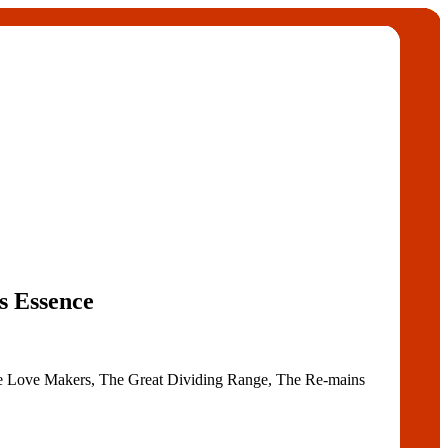
s Essence
he Love Makers, The Great Dividing Range, The Re-mains