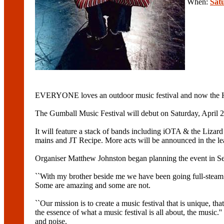
When:
Sat
EVERYONE loves an outdoor music festival and now the Hu
The Gumball Music Festival will debut on Saturday, April 2
It will feature a stack of bands including iOTA & the Li
mains and JT Recipe. More acts will be announced in the lea
Organiser Matthew Johnston began planning the event in Sep
``With my brother beside me we have been going full-steam ah
Some are amazing and some are not.
``Our mission is to create a music festival that is unique, tha
the essence of what a music festival is all about, the music.
and noise.