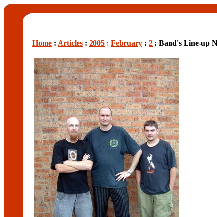
Home
:
Articles
:
2005
:
February
:
2
: Band's Line-up N