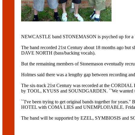
NEWCASTLE band STONEMASON is psyched up for a big nigh
The band recorded 21st Century about 18 months ago bu
DAVE NORTH (bass/backing vocals).
But the remaining members of Stonemason eventually re
Holmes said there was a lengthy gap between recording and 
The six-track 21st Century was recorded at the CORDIAL
by TOOL, KYUSS and SOUNDGARDEN. ``We wanted to do a
``I've been trying to get original bands together for y
HOTEL with COMA LIES and UNEMPLOI!ABLE. Friday's gig w
The band will be supported by EZEL, SYMBIOSIS 