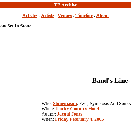
TE Archive
Articles
:
Artists
:
Venues
:
Timeline
:
About
ow Set In Stone
Band's Line-
Who:
Stonemason
, Ezel, Symbiosis And Som
Where:
Lucky Country Hotel
Author:
Jacqui Jones
When:
Friday February 4, 2005