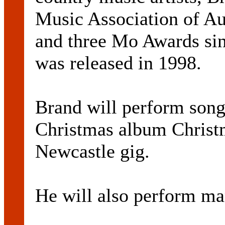
Music Association of Au
and three Mo Awards sinc
was released in 1998.
Brand will perform song
Christmas album Christm
Newcastle gig.
He will also perform man