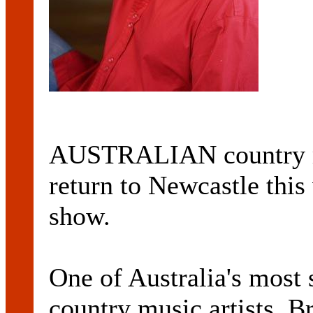
AUSTRALIAN country mu
return to Newcastle thi
show.
One of Australia's most
country music artists, 