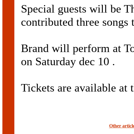
Special guests will be 
contributed three songs 
Brand will perform at T
on Saturday dec 10 .
Tickets are available at 
Other artic