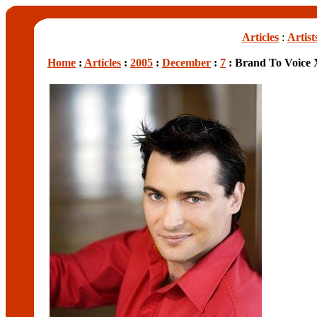
Articles
:
Artist
Home
:
Articles
:
2005
:
December
:
7
: Brand To Voice