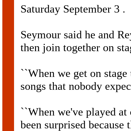
Saturday September 3 .
Seymour said he and Re
then join together on st
``When we get on stage 
songs that nobody expect
``When we've played at 
been surprised because t