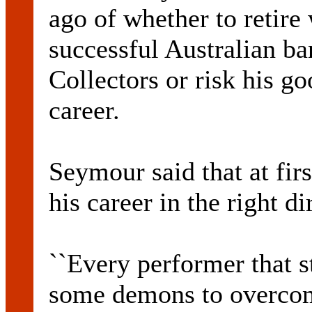
ago of whether to retire 
successful Australian b
Collectors or risk his g
career.
Seymour said that at fir
his career in the right di
``Every performer that st
some demons to overcom