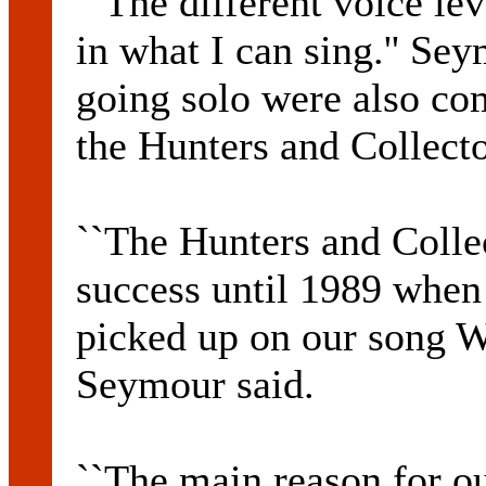
``The different voice le
in what I can sing.'' Sey
going solo were also co
the Hunters and Collecto
``The Hunters and Collec
success until 1989 when
picked up on our song W
Seymour said.
``The main reason for o