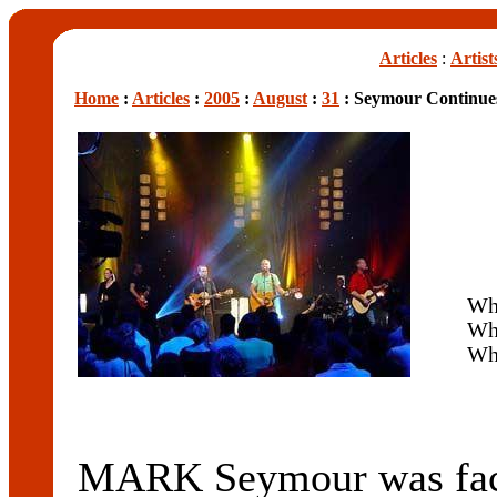
Articles
:
Artist
Home
:
Articles
:
2005
:
August
:
31
: Seymour Continue
Wh
Wh
Wh
MARK Seymour was face