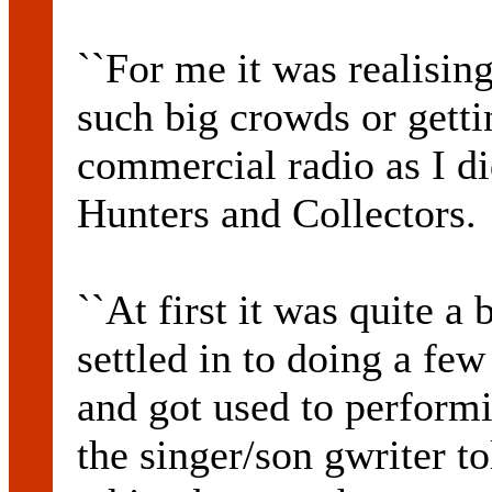
``For me it was realising
such big crowds or getti
commercial radio as I d
Hunters and Collectors.
``At first it was quite a 
settled in to doing a fe
and got used to performin
the singer/son gwriter t