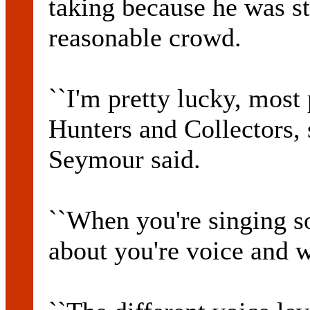
taking because he was sti
reasonable crowd.
``I'm pretty lucky, mos
Hunters and Collectors, s
Seymour said.
``When you're singing s
about you're voice and w