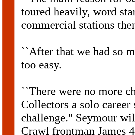
toured heavily, word sta
commercial stations the
``After that we had so m
too easy.
``There were no more ch
Collectors a solo career
challenge.'' Seymour wil
Crawl frontman James 4 