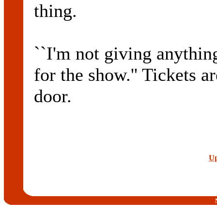
thing.
``I'm not giving anythin
for the show.'' Tickets a
door.
Up