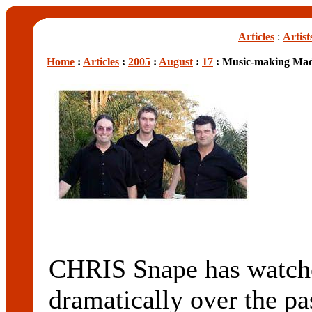
Articles
:
Artist
Home
:
Articles
:
2005
:
August
:
17
: Music-making Mad
CHRIS Snape has watche
dramatically over the pa