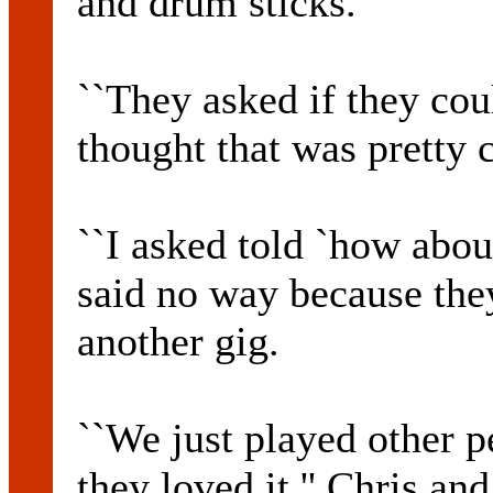
and drum sticks.
``They asked if they co
thought that was pretty c
``I asked told `how abou
said no way because they'
another gig.
``We just played other p
they loved it.'' Chris a