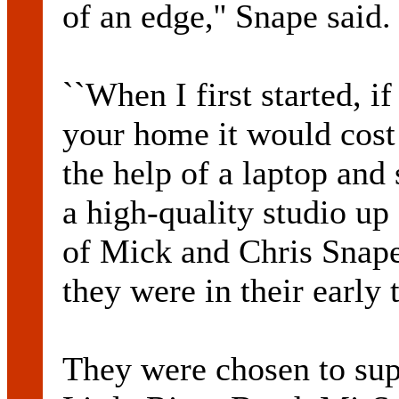
of an edge,'' Snape said.
``When I first started, i
your home it would cos
the help of a laptop and
a high-quality studio up 
of Mick and Chris Snap
they were in their early 
They were chosen to sup