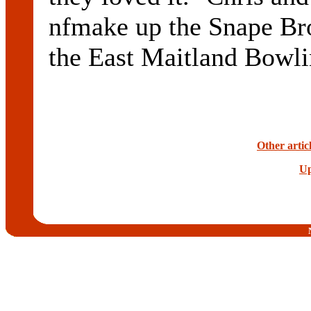
nfmake up the Snape Brot
the East Maitland Bowli
Other artic
Up