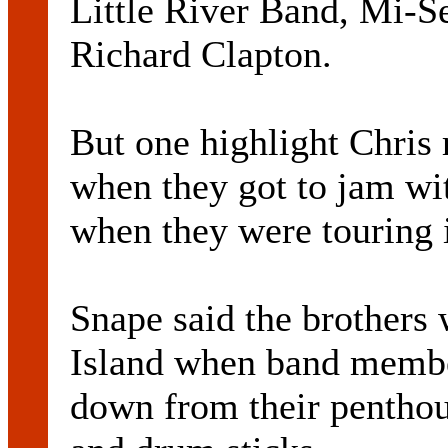
Little River Band, Mi-S
Richard Clapton.
But one highlight Chris
when they got to jam wit
when they were touring 
Snape said the brothers
Island when band membe
down from their penthou