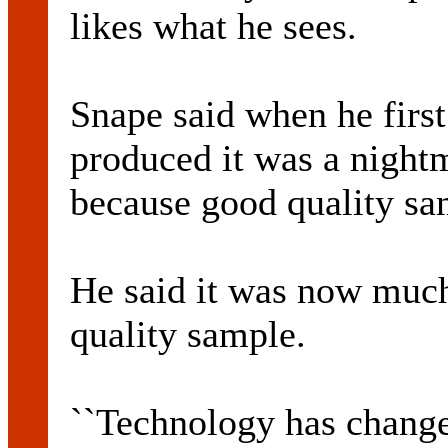
likes what he sees.
Snape said when he first
produced it was a nightm
because good quality s
He said it was now much
quality sample.
``Technology has change