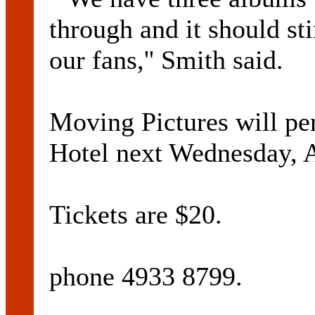
through and it should s
our fans,'' Smith said.
Moving Pictures will pe
Hotel next Wednesday, 
Tickets are $20.
phone 4933 8799.