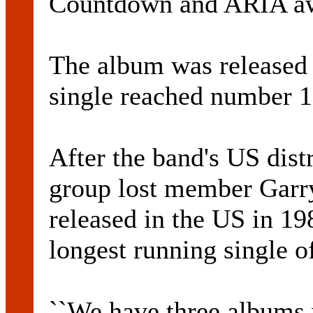
Countdown and ARIA aw
The album was released i
single reached number 1
After the band's US distr
group lost member Garry
released in the US in 1
longest running single o
``We have three albums 