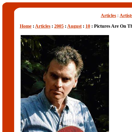
Articles
:
Artist
Home
:
Articles
:
2005
:
August
:
10
: Pictures Are On T