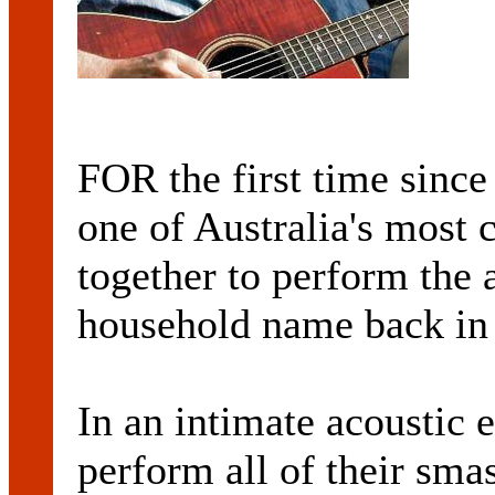
FOR the first time since
one of Australia's most 
together to perform the
household name back in t
In an intimate acoustic 
perform all of their smas