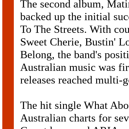
The second album, Matin
backed up the initial suc
To The Streets. With cou
Sweet Cherie, Bustin' 
Belong, the band's positi
Australian music was fi
releases reached multi-g
The hit single What Abou
Australian charts for se