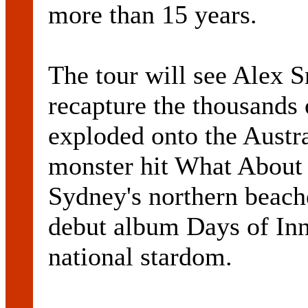
more than 15 years.
The tour will see Alex 
recapture the thousands
exploded onto the Austr
monster hit What About 
Sydney's northern beach
debut album Days of Inn
national stardom.