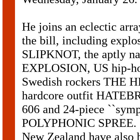
He joins an eclectic arr
the bill, including expl
SLIPKNOT, the aptly
EXPLOSION, US hip-ho
Swedish rockers THE HI
hardcore outfit HATEBR
606 and 24-piece ``sym
POLYPHONIC SPREE. Nin
New Zealand have also 