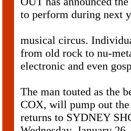
OUT has announced the s
to perform during next 
musical circus. Individu
from old rock to nu-meta
electronic and even gosp
The man touted as the b
COX, will pump out the
returns to SYDNEY 
Wednesday, January 26.