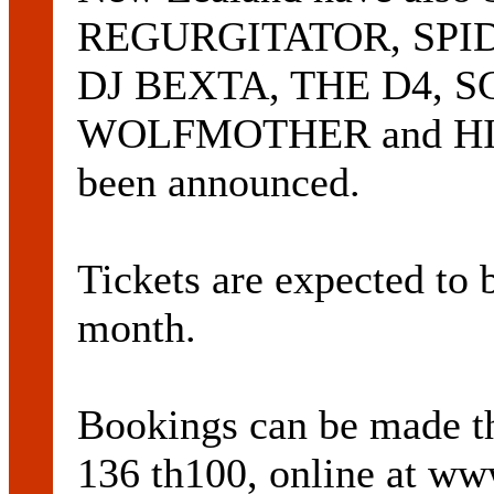
REGURGITATOR, SPI
DJ BEXTA, THE D4, 
WOLFMOTHER and HIL
been announced.
Tickets are expected to 
month.
Bookings can be made
136 th100, online at ww