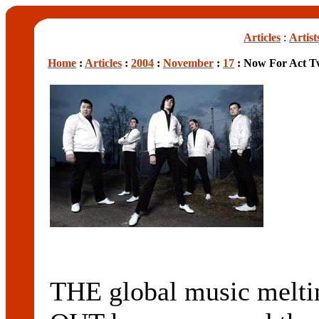
Articles
:
Artist
Home
:
Articles
:
2004
:
November
:
17
: Now For Act 
THE global music melti