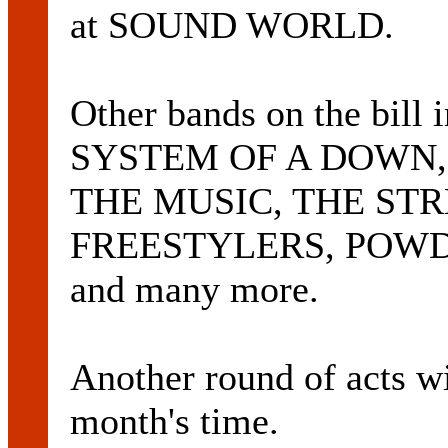
at SOUND WORLD.
Other bands on the bil
SYSTEM OF A DOWN,
THE MUSIC, THE STR
FREESTYLERS, POW
and many more.
Another round of acts w
month's time.