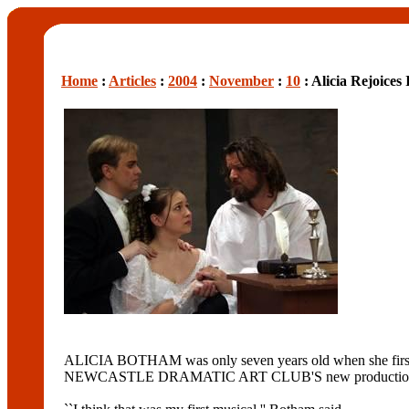
Home
:
Articles
:
2004
:
November
:
10
: Alicia Rejoices
ALICIA BOTHAM was only seven years old when she first s
NEWCASTLE DRAMATIC ART CLUB'S new production of the 