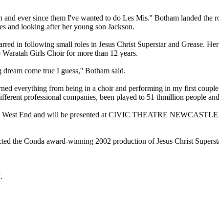
and ever since them I've wanted to do Les Mis.'' Botham landed the rol
ies and looking after her young son Jackson.
rred in following small roles in Jesus Christ Superstar and Grease. Her 
 Waratah Girls Choir for more than 12 years.
ong dream come true I guess,'' Botham said.
 learned everything from being in a choir and performing in my first c
ifferent professional companies, been played to 51 thmillion people an
on's West End and will be presented at CIVIC THEATRE NEWCASTLE thi
d the Conda award-winning 2002 production of Jesus Christ Superstar
.