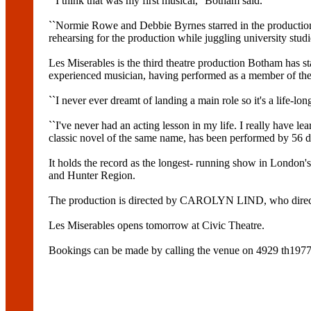
``I think that was my first musical,'' Botham said.
``Normie Rowe and Debbie Byrnes starred in the production 
rehearsing for the production while juggling university stud
Les Miserables is the third theatre production Botham has sta
experienced musician, having performed as a member of the
``I never ever dreamt of landing a main role so it's a life-l
``I've never had an acting lesson in my life. I really have
classic novel of the same name, has been performed by 56 d
It holds the record as the longest- running show in Lond
and Hunter Region.
The production is directed by CAROLYN LIND, who directe
Les Miserables opens tomorrow at Civic Theatre.
Bookings can be made by calling the venue on 4929 th1977