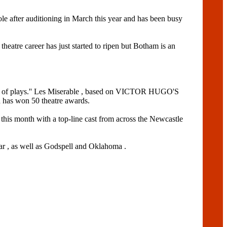
e after auditioning in March this year and has been busy
theatre career has just started to ripen but Botham is an
ouple of plays.'' Les Miserable , based on VICTOR HUGO'S
d has won 50 theatre awards.
s month with a top-line cast from across the Newcastle
 , as well as Godspell and Oklahoma .