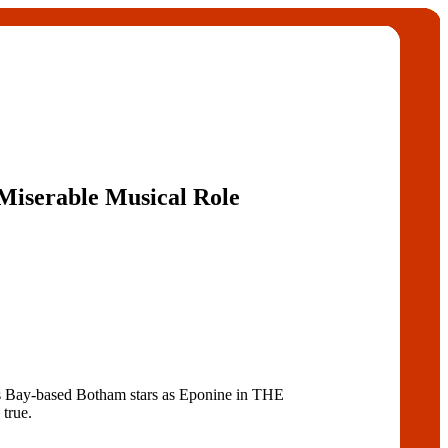
 Miserable Musical Role
s Bay-based Botham stars as Eponine in THE
true.