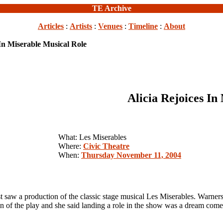
TE Archive
Articles
:
Artists
:
Venues
:
Timeline
:
About
 In Miserable Musical Role
Alicia Rejoices In
What: Les Miserables
Where:
Civic Theatre
When:
Thursday November 11, 2004
aw a production of the classic stage musical Les Miserables. Warner
play and she said landing a role in the show was a dream come 