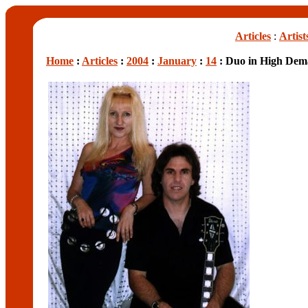
Articles
:
Artist
Home
:
Articles
:
2004
:
January
:
14
: Duo in High De