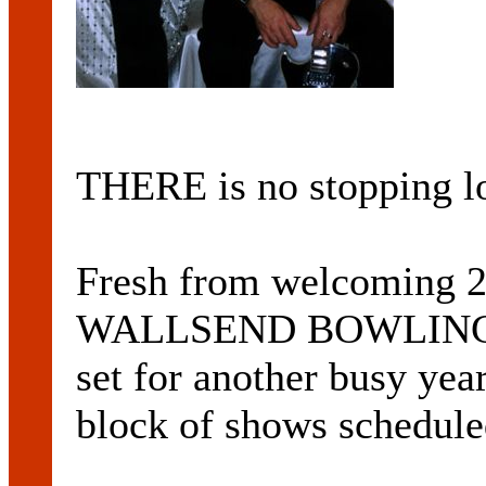
THERE is no stopping 
Fresh from welcoming 20
WALLSEND BOWLING CL
set for another busy yea
block of shows schedule