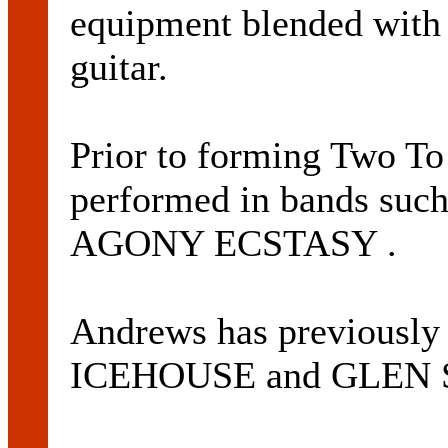
equipment blended with 
guitar.
Prior to forming Two T
performed in bands su
AGONY ECSTASY .
Andrews has previously 
ICEHOUSE and GLEN