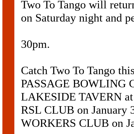
Two To Tango will re
on Saturday night and p
30pm.
Catch Two To Tango t
PASSAGE BOWLING CLU
LAKESIDE TAVERN at 
RSL CLUB on January
WORKERS CLUB on Jan