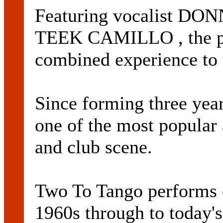
Featuring vocalist DO
TEEK CAMILLO , the pai
combined experience to 
Since forming three yea
one of the most popular 
and club scene.
Two To Tango performs 
1960s through to today's 