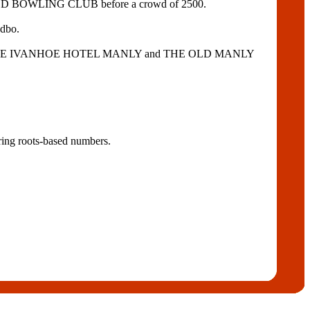
RWOOD BOWLING CLUB before a crowd of 2500.
edbo.
OTEL, THE IVANHOE HOTEL MANLY and THE OLD MANLY
ring roots-based numbers.