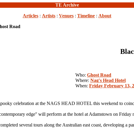
TE Archive
Articles
:
Artists
:
Venues
:
Timeline
:
About
Ghost Road
Blac
Who:
Ghost Road
Where:
Nag's Head Hotel
When:
Friday February 13, 
ooky celebration at the NAGS HEAD HOTEL this weekend to coincid
 contemporary edge'' will perform at the hotel at Adamstown on Friday n
ompleted several tours along the Australian east coast, developing a pa