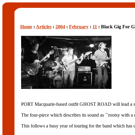
Home
:
Articles
:
2004
:
February
:
11
: Black Gig For 
PORT Macquarie-based outfit GHOST ROAD will lead a sp
The four-piece which describes its sound as ``rootsy with a
This follows a busy year of touring for the band which has c