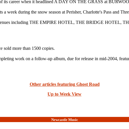
shows of its career when it headlined A DAY ON THE GRASS at BU
ts a week during the snow season at Perisher, Charlotte's Pass and Thr
ydney at venues including THE EMPIRE HOTEL, THE BRIDGE H
nce sold more than 1500 copies.
pleting work on a follow-up album, due for release in mid-2004, featu
Other articles featuring Ghost Road
Up to Week View
Newcastle Music