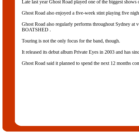
Late last year Ghost Road played one of the biggest 
Ghost Road also enjoyed a five-week stint playing five nigh
Ghost Road also regularly performs throughout S
BOATSHED .
Touring is not the only focus for the band, though.
It released its debut album Private Eyes in 2003 and has si
Ghost Road said it planned to spend the next 12 months com