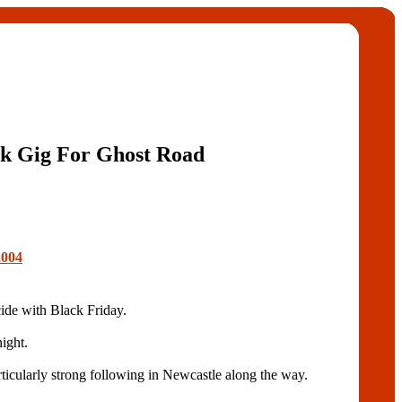
k Gig For Ghost Road
2004
e with Black Friday.
ight.
rticularly strong following in Newcastle along the way.