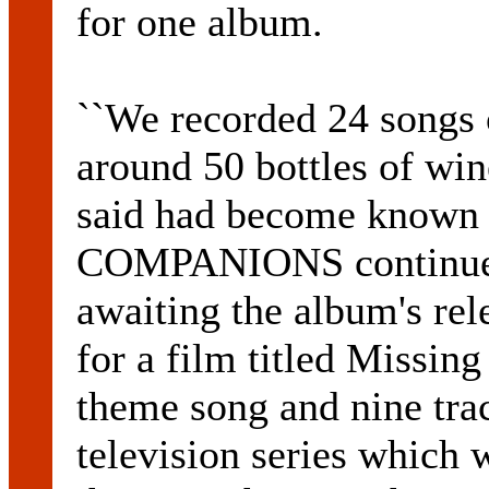
for one album.
``We recorded 24 songs 
around 50 bottles of win
said had become know
COMPANIONS continued 
awaiting the album's rel
for a film titled Missin
theme song and nine trac
television series which