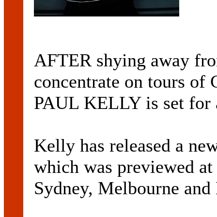
AFTER shying away from 
concentrate on tours of
PAUL KELLY is set for 
Kelly has released a n
which was previewed at a
Sydney, Melbourne and B