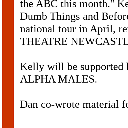
the ABC this month.'' Ke
Dumb Things and Before
national tour in April, 
THEATRE NEWCASTLE
Kelly will be support
ALPHA MALES.
Dan co-wrote material 