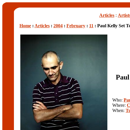
Articles
:
Artist
Home
:
Articles
:
2004
:
February
:
11
: Paul Kelly Set 
Paul
Who:
Pau
Where:
C
When:
T