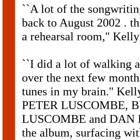
``A lot of the songwrit
back to August 2002 . t
a rehearsal room,'' Kelly
``I did a lot of walking
over the next few months
tunes in my brain.'' Kel
PETER LUSCOMBE, 
LUSCOMBE and DAN KEL
the album, surfacing wi