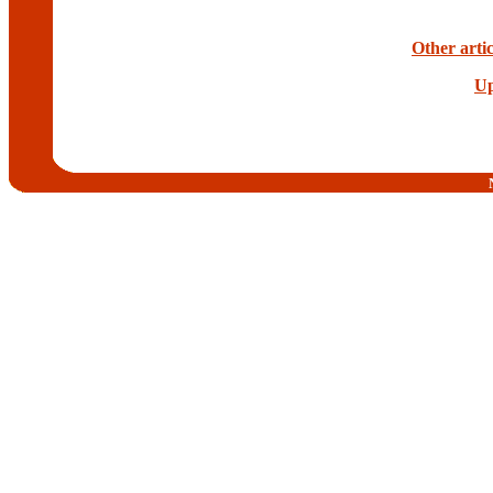
Other artic
Up