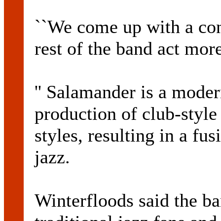
``We come up with a con
rest of the band act mor
'' Salamander is a mode
production of club-style 
styles, resulting in a fu
jazz.
Winterfloods said the b