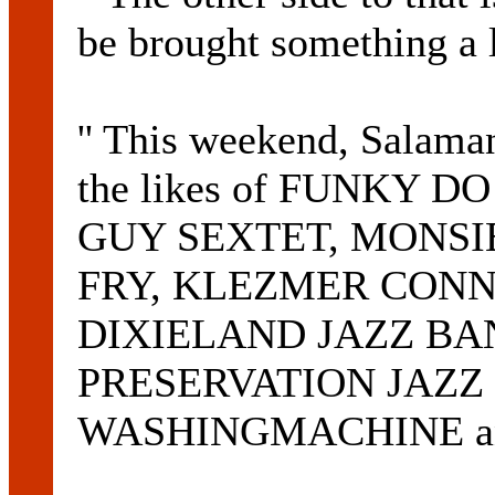
be brought something a l
'' This weekend, Salaman
the likes of FUNKY D
GUY SEXTET, MONSI
FRY, KLEZMER CONN
DIXIELAND JAZZ BA
PRESERVATION JAZZ
WASHINGMACHINE an