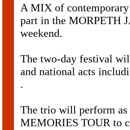
A MIX of contemporary a
part in the MORPETH 
weekend.
The two-day festival will
and national acts inc
.
The trio will perform 
MEMORIES TOUR to celeb