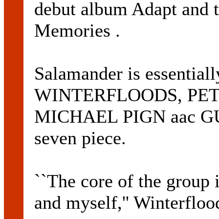
debut album Adapt and t
Memories .
Salamander is essentia
WINTERFLOODS, PET
MICHAEL PIGN aac GUY 
seven piece.
``The core of the group 
and myself,'' Winterfloo