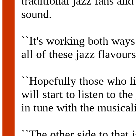
traditional jazz fans and
sound.
``It's working both ways
all of these jazz flavour
``Hopefully those who li
will start to listen to t
in tune with the musicali
``The other side to that 