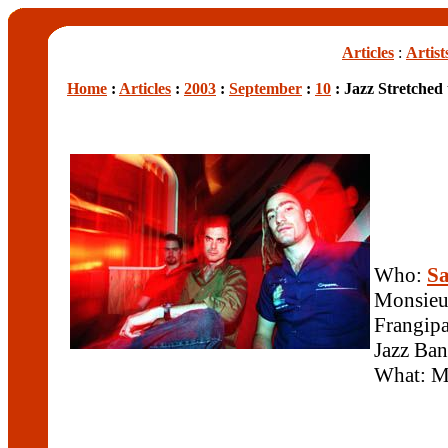
Articles
:
Artist
Home
:
Articles
:
2003
:
September
:
10
: Jazz Stretched 
Who:
S
Monsieu
Frangipa
Jazz Ba
What: Mo