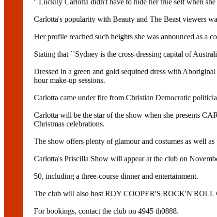
'' Luckily Carlotta didn't have to hide her true self when 
Carlotta's popularity with Beauty and The Beast viewers wa
Her profile reached such heights she was announced as a c
Stating that ``Sydney is the cross-dressing capital of Aust
Dressed in a green and gold sequined dress with Aboriginal m
hour make-up sessions.
Carlotta came under fire from Christian Democratic polit
Carlotta will be the star of the show when she prese
Christmas celebrations.
The show offers plenty of glamour and costumes as well
Carlotta's Priscilla Show will appear at the club on Novemb
50, including a three-course dinner and entertainment.
The club will also host ROY COOPER'S ROCK'N'ROLL C
For bookings, contact the club on 4945 th0888.