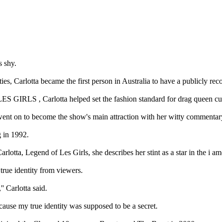
 shy.
ies, Carlotta became the first person in Australia to have a publicly re
S GIRLS , Carlotta helped set the fashion standard for drag queen cult
a went on to become the show's main attraction with her witty commentar
g in 1992.
lotta, Legend of Les Girls, she describes her stint as a star in the i 
 true identity from viewers.
' Carlotta said.
ause my true identity was supposed to be a secret.