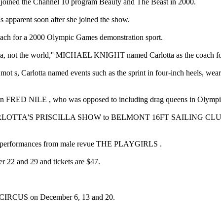
she joined the Channel 10 program Beauty and The Beast in 2000.
s apparent soon after she joined the show.
oach for a 2000 Olympic Games demonstration sport.
ralia, not the world,'' MICHAEL KNIGHT named Carlotta as the coach for
ot s, Carlotta named events such as the sprint in four-inch heels, wear
ician FRED NILE , who was opposed to including drag queens in Olympi
nts CARLOTTA'S PRISCILLA SHOW to BELMONT 16FT SAILING CLUB for
 as performances from male revue THE PLAYGIRLS .
er 22 and 29 and tickets are $47.
IRCUS on December 6, 13 and 20.