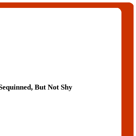
Sequinned, But Not Shy