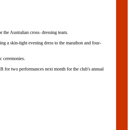
 the Australian cross- dressing team.
ing a skin-tight evening dress to the marathon and four-
c ceremonies.
 two performances next month for the club's annual