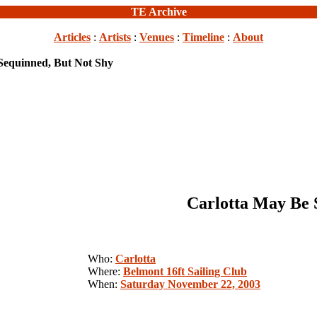
TE Archive
Articles
:
Artists
:
Venues
:
Timeline
:
About
Sequinned, But Not Shy
Carlotta May Be 
Who:
Carlotta
Where:
Belmont 16ft Sailing Club
When:
Saturday November 22, 2003