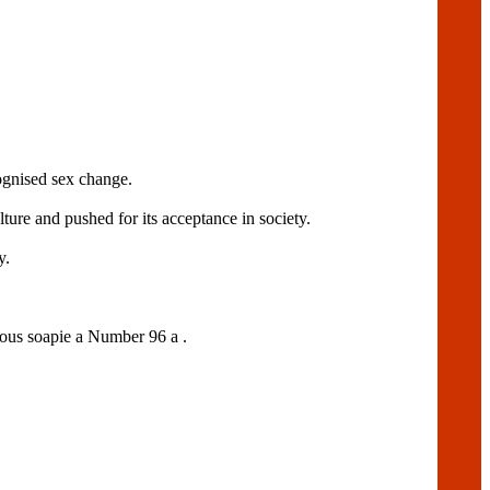
cognised sex change.
ure and pushed for its acceptance in society.
y.
amous soapie a Number 96 a .