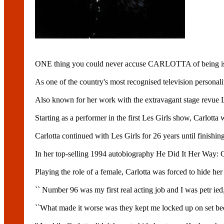
ONE thing you could never accuse CARLOTTA of being is
As one of the country's most recognised television personalit
Also known for her work with the extravagant stage revue LE
Starting as a performer in the first Les Girls show, Carlott
Carlotta continued with Les Girls for 26 years until finishin
In her top-selling 1994 autobiography He Did It Her Way: Car
Playing the role of a female, Carlotta was forced to hide her
`` Number 96 was my first real acting job and I was petr ied,'
``What made it worse was they kept me locked up on set bec