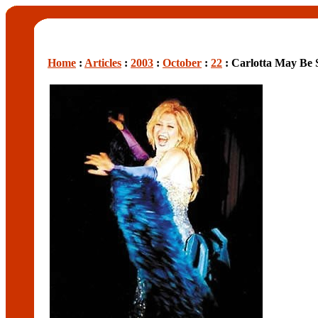
Home
:
Articles
:
2003
:
October
:
22
: Carlotta May Be 