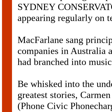
SYDNEY CONSERVATOR
appearing regularly on t
MacFarlane sang principa
companies in Australia 
had branched into music
Be whisked into the unde
greatest stories, Carmen
(Phone Civic Phonecharg