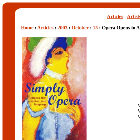
Articles
:
Artist
Home
:
Articles
:
2003
:
October
:
15
: Opera Opens to A