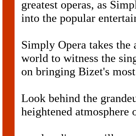
greatest operas, as Sim
into the popular enterta
Simply Opera takes the a
world to witness the sin
on bringing Bizet's most
Look behind the grandeur
heightened atmosphere o