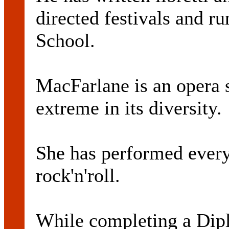
directed festivals and ru
School.
MacFarlane is an opera 
extreme in its diversity.
She has performed every
rock'n'roll.
While completing a Dipl