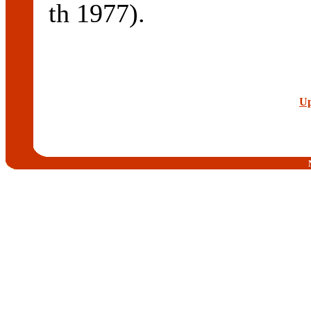
th 1977).
Up