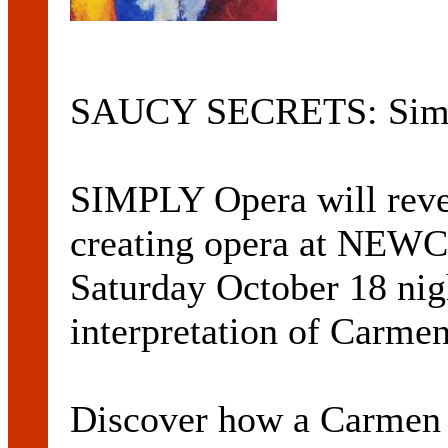
SAUCY SECRETS: Simp
SIMPLY Opera will revea
creating opera at NE
Saturday October 18 nig
interpretation of Carme
Discover how a Carmen 