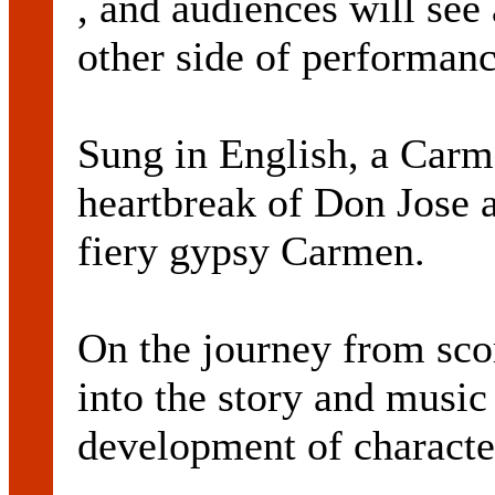
, and audiences will see 
other side of performanc
Sung in English, a Carm
heartbreak of Don Jose a
fiery gypsy Carmen.
On the journey from scor
into the story and music
development of characte