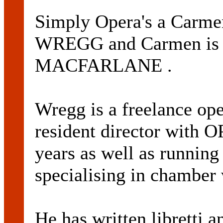
Simply Opera's a Carme
WREGG and Carmen is 
MACFARLANE .
Wregg is a freelance ope
resident director wit
years as well as runnin
specialising in chamber
He has written libretti a