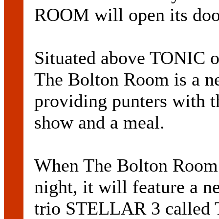
ROOM will open its doo
Situated above TONIC on
The Bolton Room is a ne
providing punters with t
show and a meal.
When The Bolton Room o
night, it will feature a
trio STELLAR 3 called T