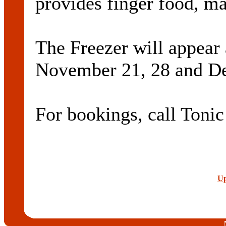
provides finger food, m
The Freezer will appear
November 21, 28 and De
For bookings, call Toni
Up