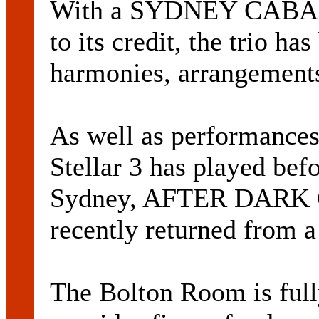
With a SYDNEY CAB
to its credit, the trio h
harmonies, arrangements
As well as performances
Stellar 3 has played bef
Sydney, AFTER DARK 
recently returned from 
The Bolton Room is ful