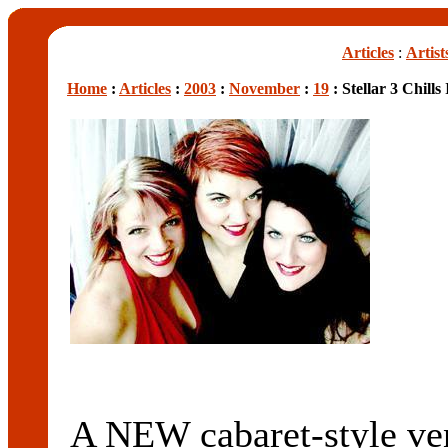
Articles
:
Artist
Home
:
Articles
:
2003
:
November
:
19
: Stellar 3 Chill
A NEW cabaret-style 