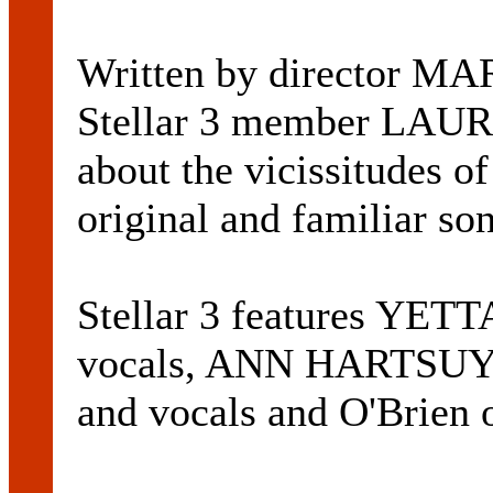
Written by director 
Stellar 3 member LAUR
about the vicissitudes of
original and familiar so
Stellar 3 features YE
vocals, ANN HARTSUY
and vocals and O'Brien 