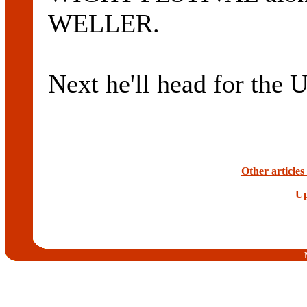
WELLER.
Next he'll head for the 
Other articles
Up