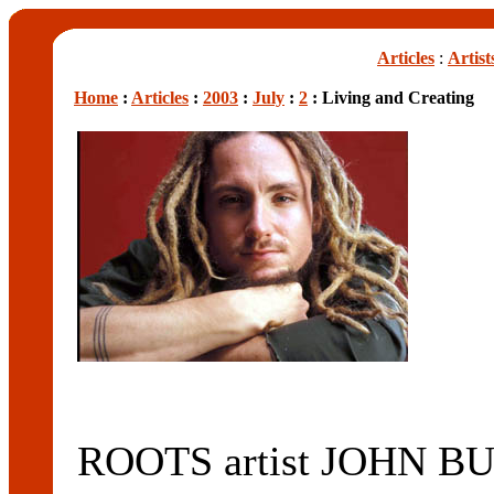
Articles
:
Artist
Home
:
Articles
:
2003
:
July
:
2
: Living and Creating
ROOTS artist JOHN BUT