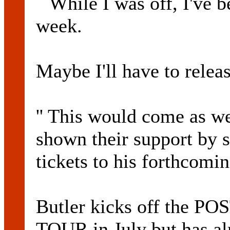
``While I was off, I've 
week.
Maybe I'll have to relea
'' This would come as w
shown their support by 
tickets to his forthcomin
Butler kicks off the
TOUR in July but has al