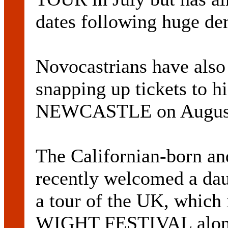
dates following huge d
Novocastrians have also
snapping up tickets to
NEWCASTLE on August
The Californian-born and
recently welcomed a da
a tour of the UK, which
WIGHT FESTIVAL alon