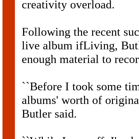
creativity overload.
Following the recent suc
live album ifLiving, But
enough material to reco
``Before I took some time
albums' worth of origina
Butler said.