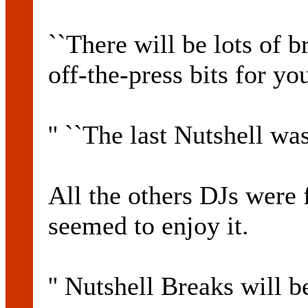
``There will be lots of 
off-the-press bits for yo
'' ``The last Nutshell wa
All the others DJs were 
seemed to enjoy it.
'' Nutshell Breaks will 