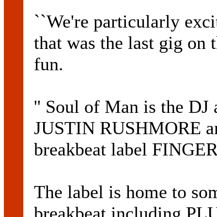
``We're particularly exc
that was the last gig on 
fun.
'' Soul of Man is the DJ
JUSTIN RUSHMORE and 
breakbeat label FING
The label is home to so
breakbeat including