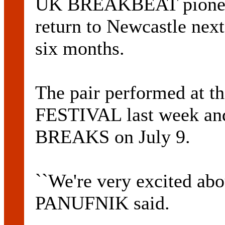
UK BREAKBEAT pione
return to Newcastle next
six months.
The pair performed a
FESTIVAL last week an
BREAKS on July 9.
``We're very excited ab
PANUFNIK said.