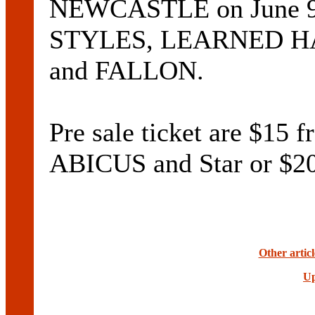
NEWCASTLE on June 9
STYLES, LEARNED H
and FALLON.
Pre sale ticket are $1
ABICUS and Star or $20
Other artic
Up