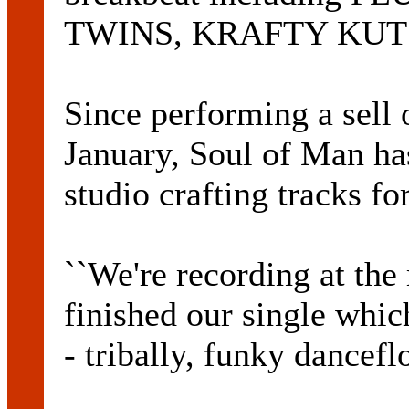
TWINS, KRAFTY KUT
Since performing a sell 
January, Soul of Man ha
studio crafting tracks fo
``We're recording at th
finished our single whic
- tribally, funky dance