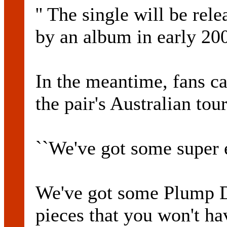
'' The single will be re
by an album in early 20
In the meantime, fans c
the pair's Australian tour
``We've got some super e
We've got some Plump DJ
pieces that you won't ha