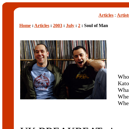
Articles
:
Artist
Home
:
Articles
:
2003
:
July
:
2
: Soul of Man
Who
Kato
What
Whe
Whe