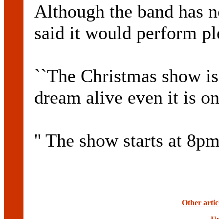
Although the band has no
said it would perform pl
``The Christmas show is
dream alive even it is on
'' The show starts at 8pm
Other arti