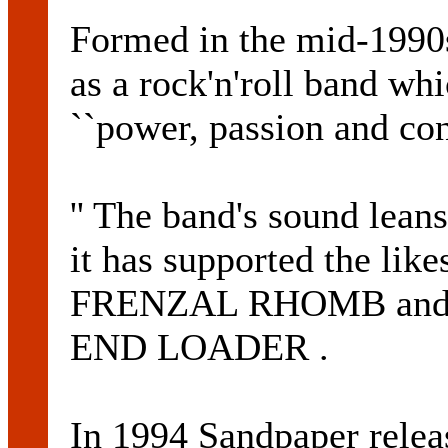
Formed in the mid-1990s
as a rock'n'roll band wh
``power, passion and con
'' The band's sound lean
it has supported the l
FRENZAL RHOMB and p
END LOADER .
In 1994 Sandpaper rele