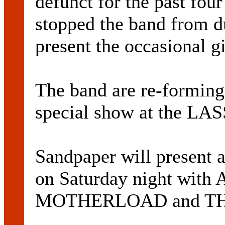
defunct for the past four
stopped the band from du
present the occasional g
The band are re-forming 
special show at the L
Sandpaper will present a 
on Saturday night w
MOTHERLOAD and THE