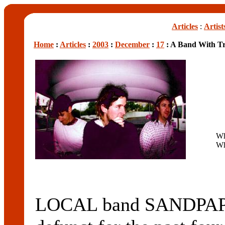
Articles
:
Artist
Home
:
Articles
:
2003
:
December
:
17
: A Band With Tr
W
Wh
LOCAL band SANDPAPER