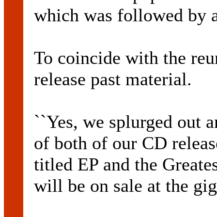
which was followed by a
To coincide with the reu
release past material.
``Yes, we splurged out a
of both of our CD releas
titled EP and the Greate
will be on sale at the gig