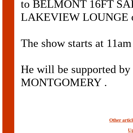
to BELMONT 16FT SAI
LAKEVIEW LOUNGE on
The show starts at 11am 
He will be supported by
MONTGOMERY .
Other artic
Up