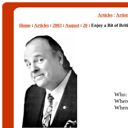
Articles
:
Artist
Home
:
Articles
:
2003
:
August
:
20
: Enjoy a Bit of Bri
Who
Wher
When