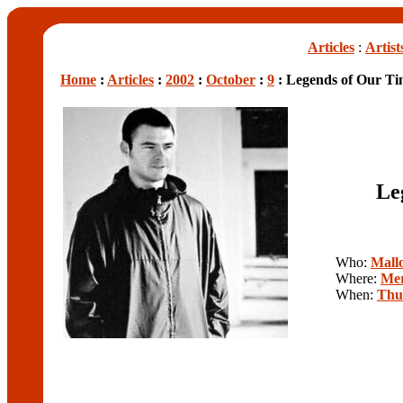
Articles
:
Artist
Home
:
Articles
:
2002
:
October
:
9
: Legends of Our Ti
Le
Who:
Mall
Where:
Mer
When:
Thu