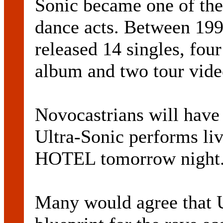
Sonic became one of the
dance acts. Between 199
released 14 singles, fou
album and two tour vide
Novocastrians will have
Ultra-Sonic performs 
HOTEL tomorrow night
Many would agree that U