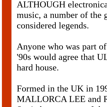
ALTHOUGH electronica i
music, a number of the ge
considered legends.
Anyone who was part of 
'90s would agree that 
hard house.
Formed in the UK in 19
MALLORCA LEE and R