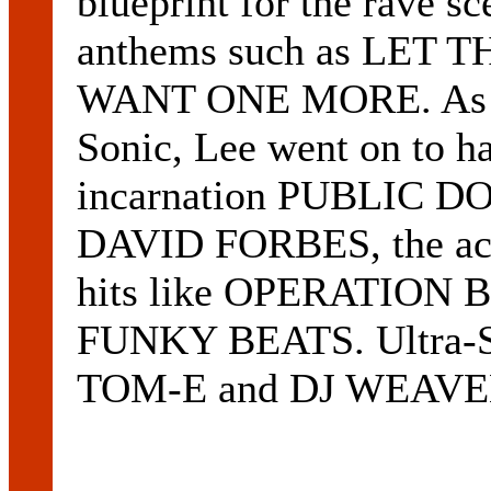
blueprint for the rave s
anthems such as LET
WANT ONE MORE. As wel
Sonic, Lee went on to ha
incarnation PUBLIC D
DAVID FORBES, the act 
hits like OPERATION
FUNKY BEATS. Ultra-So
TOM-E and DJ WEAVEL 