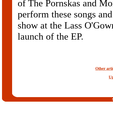
of The Pornskas and Mor
perform these songs and
show at the Lass O'Gowr
launch of the EP.
Other arti
Up