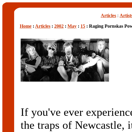
Articles
:
Artist
Home
:
Articles
:
2002
:
May
:
15
: Raging Pornskas Pow
If you've ever experienc
the traps of Newcastle, i