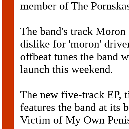
member of The Pornskas 
The band's track Moron 
dislike for 'moron' drive
offbeat tunes the band w
launch this weekend.
The new five-track EP, t
features the band at its 
Victim of My Own Penis