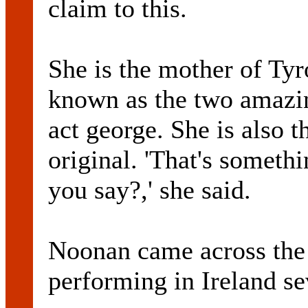
claim to this.
She is the mother of Ty
known as the two amazin
act george. She is also 
original. 'That's somethi
you say?,' she said.
Noonan came across the 
performing in Ireland se