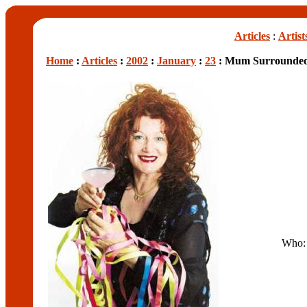
Articles
:
Artist
Home
:
Articles
:
2002
:
January
:
23
: Mum Surrounded
Who: