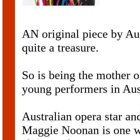
AN original piece by Aus
quite a treasure.
So is being the mother 
young performers in Aus
Australian opera star an
Maggie Noonan is one w