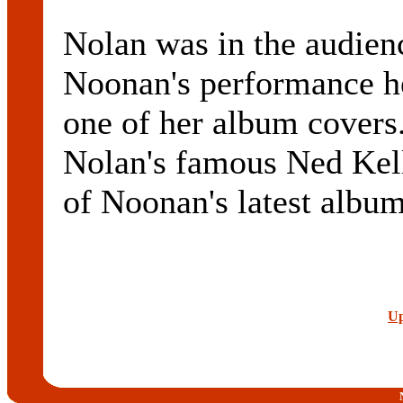
Nolan was in the audien
Noonan's performance he
one of her album covers.
Nolan's famous Ned Kell
of Noonan's latest album
Up