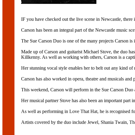
IF you have checked out the live scene in Newcastle, there
Carson has been an integral part of the Newcastle music sc
The Sue Carson Duo is one of the many projects Carson is i
Made up of Carson and guitarist Michael Stove, the duo has 
Killkenny. As well as working with others, Carson is a captiv
Her stunning vocal style enables her to belt out any kind of m
Carson has also worked in opera, theatre and musicals and p
This weekend, Carson will perform in the Sue Carson Duo a
Her musical partner Stove has also been an important part i
As well as performing in Love That Hat, he is recognised f
Artists covered by the duo include Jewel, Shania Twain, 