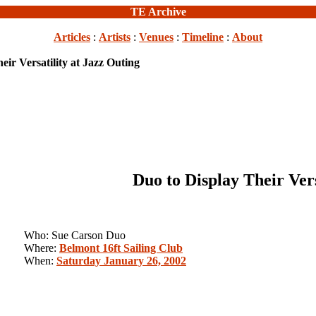
TE Archive
Articles
:
Artists
:
Venues
:
Timeline
:
About
eir Versatility at Jazz Outing
Duo to Display Their Vers
Who: Sue Carson Duo
Where:
Belmont 16ft Sailing Club
When:
Saturday January 26, 2002