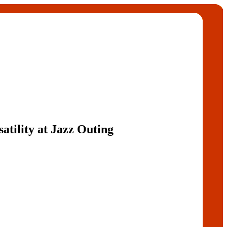
atility at Jazz Outing