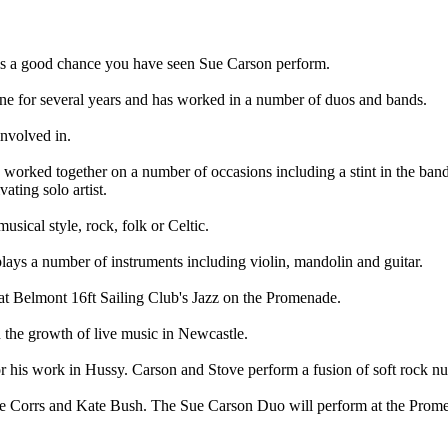
 is a good chance you have seen Sue Carson perform.
ene for several years and has worked in a number of duos and bands.
nvolved in.
worked together on a number of occasions including a stint in the band
ating solo artist.
usical style, rock, folk or Celtic.
lays a number of instruments including violin, mandolin and guitar.
t Belmont 16ft Sailing Club's Jazz on the Promenade.
n the growth of live music in Newcastle.
or his work in Hussy. Carson and Stove perform a fusion of soft rock 
The Corrs and Kate Bush. The Sue Carson Duo will perform at the Pro