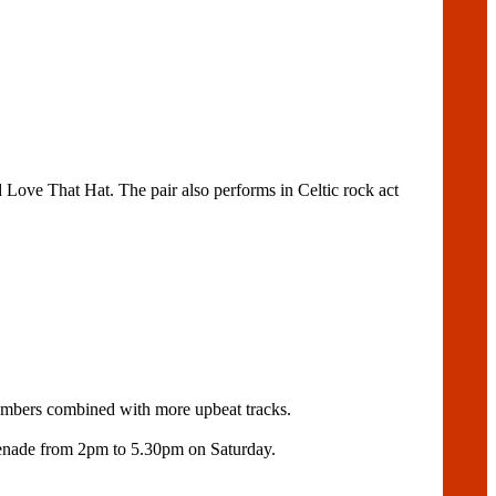
 Love That Hat. The pair also performs in Celtic rock act
numbers combined with more upbeat tracks.
menade from 2pm to 5.30pm on Saturday.