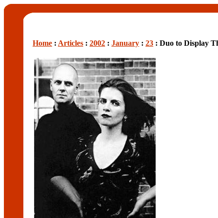
Home
:
Articles
:
2002
:
January
:
23
: Duo to Display Th