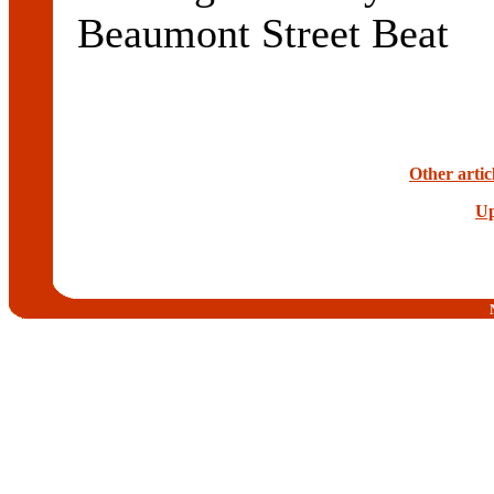
Beaumont Street Beat
Other artic
Up