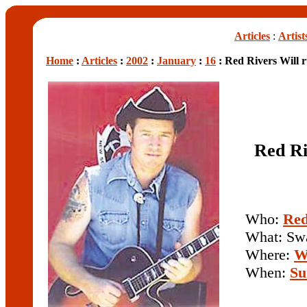
Articles
:
Artist
Home
:
Articles
:
2002
:
January
:
16
: Red Rivers Will r
Red Ri
Who:
Red
What: Sw
Where:
W
When:
Su