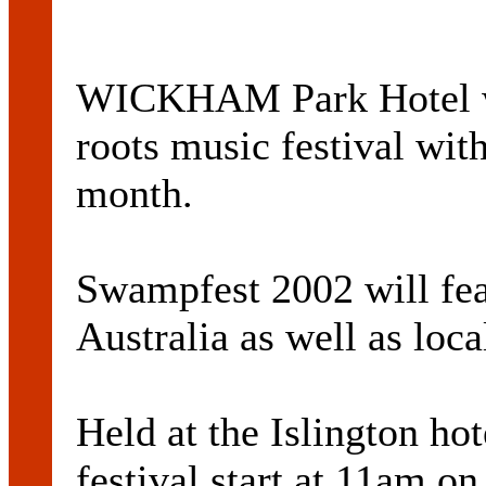
WICKHAM Park Hotel will
roots music festival with
month.
Swampfest 2002 will fea
Australia as well as loca
Held at the Islington ho
festival start at 11am o