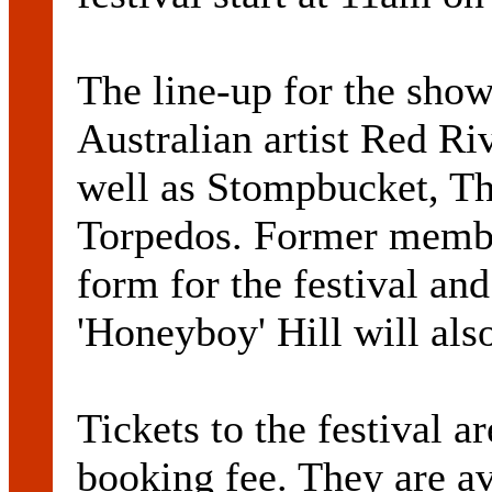
The line-up for the sho
Australian artist Red Ri
well as Stompbucket, Th
Torpedos. Former membe
form for the festival an
'Honeyboy' Hill will also
Tickets to the festival a
booking fee. They are av