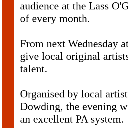
audience at the Lass O'
of every month.
From next Wednesday at 
give local original artis
talent.
Organised by local art
Dowding, the evening wi
an excellent PA system.