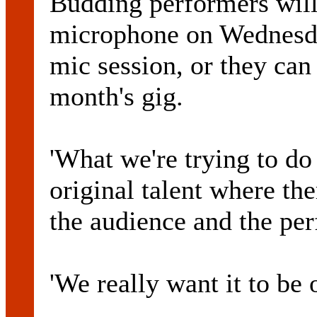
Budding performers will
microphone on Wednesda
mic session, or they can 
month's gig.
'What we're trying to do
original talent where the
the audience and the pe
'We really want it to be o