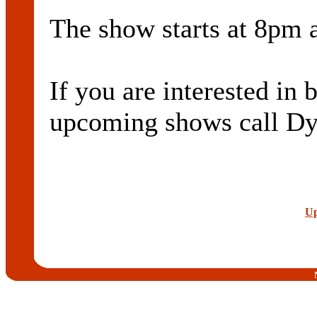
The show starts at 8pm a
If you are interested in
upcoming shows call D
Up