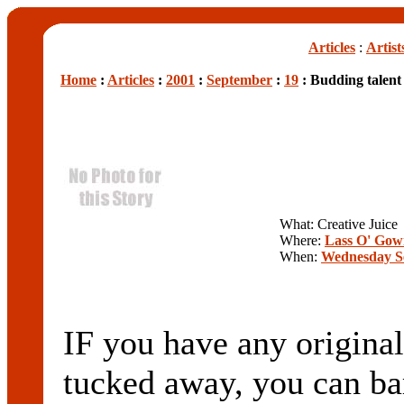
Articles
:
Artist
Home
:
Articles
:
2001
:
September
:
19
: Budding talent
What: Creative Juice
Where:
Lass O' Gow
When:
Wednesday S
IF you have any original
tucked away, you can bar