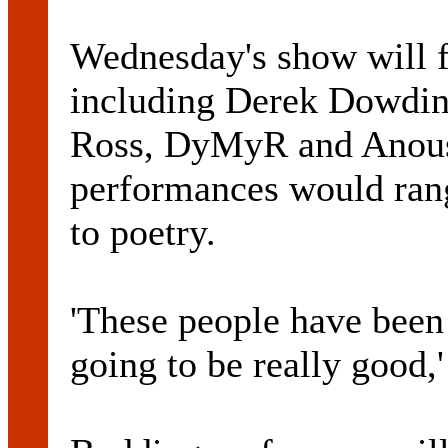
Wednesday's show will f
including Derek Dowdin
Ross, DyMyR and Anous
performances would ran
to poetry.
'These people have been 
going to be really good,