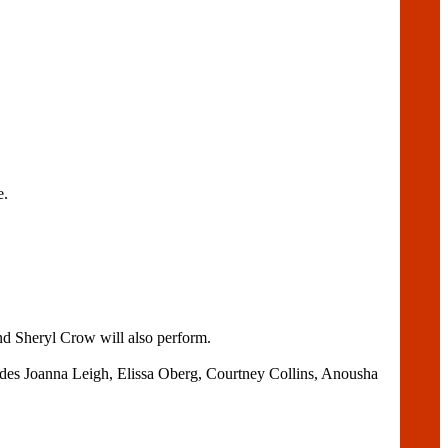
e.
nd Sheryl Crow will also perform.
cludes Joanna Leigh, Elissa Oberg, Courtney Collins, Anousha