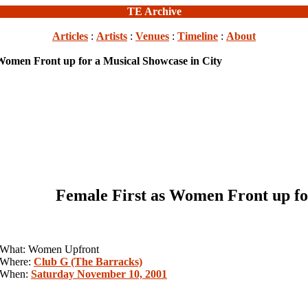
TE Archive
Articles
:
Artists
:
Venues
:
Timeline
:
About
 Women Front up for a Musical Showcase in City
Female First as Women Front up fo
What: Women Upfront
Where:
Club G (The Barracks)
When:
Saturday November 10, 2001