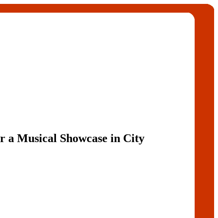
r a Musical Showcase in City