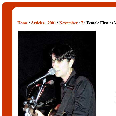
Home
:
Articles
:
2001
:
November
:
7
: Female First as