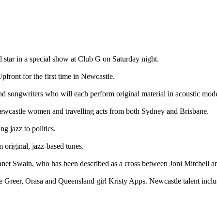
star in a special show at Club G on Saturday night.
ront for the first time in Newcastle.
d songwriters who will each perform original material in acoustic mod
 Newcastle women and travelling acts from both Sydney and Brisbane.
g jazz to politics.
 original, jazz-based tunes.
Janet Swain, who has been described as a cross between Joni Mitchell a
st De Greer, Orasa and Queensland girl Kristy Apps. Newcastle talent in