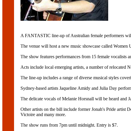
A FANTASTIC line-up of Australian female performers will 
The venue will host a new music showcase called Women Upf
The show features performances from 15 female vocalists an
Acts include local emerging artists, a number of relocated
The line-up includes a range of diverse musical styles coverin
Sydney-based artists Jaqueline Amidy and Julia Day perform
The delicate vocals of Melanie Horsnall will be heard and 
Other artists on the bill include former Jonah's Pride arti
Victoire and many more.
The show runs from 7pm until midnight. Entry is $7.