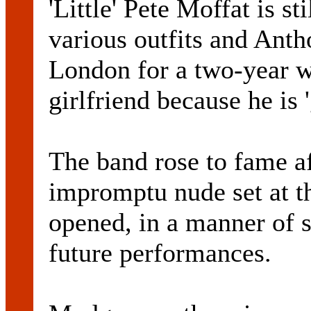
'Little' Pete Moffat is s
various outfits and Ant
London for a two-year w
girlfriend because he is '
The band rose to fame af
impromptu nude set at t
opened, in a manner of 
future performances.