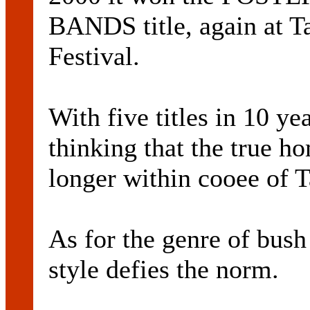
BANDS title, again at 
Festival.
With five titles in 10 ye
thinking that the true 
longer within cooee of 
As for the genre of bush
style defies the norm.