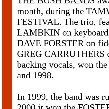
THE BUSH BANDS awarde
month, during the 
FESTIVAL. The trio, fe
LAMBKIN on keyboards, 
DAVE FORSTER on fiddl
GREG CARRUTHERS on 
backing vocals, won the
and 1998.
In 1999, the band was ru
2000 it won the FOS