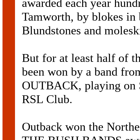
awarded each year hundr
Tamworth, by blokes in
Blundstones and molesk
But for at least half of t
been won by a band from
OUTBACK, playing on S
RSL Club.
Outback won the North