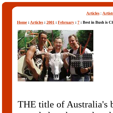
Articles
:
Artist
Home
:
Articles
:
2001
:
February
:
7
: Best in Bush is Cl
THE title of Australia's