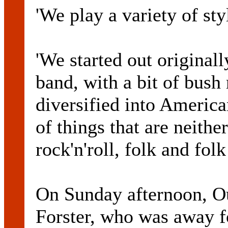
'We play a variety of sty
'We started out original
band, with a bit of bush
diversified into America
of things that are neithe
rock'n'roll, folk and folk
On Sunday afternoon, O
Forster, who was away fo