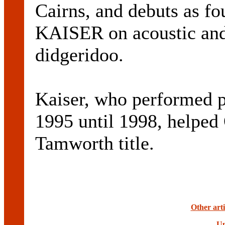
Cairns, and debuts as 
KAISER on acoustic and 
didgeridoo.
Kaiser, who performed 
1995 until 1998, helped 
Tamworth title.
Other art
Up