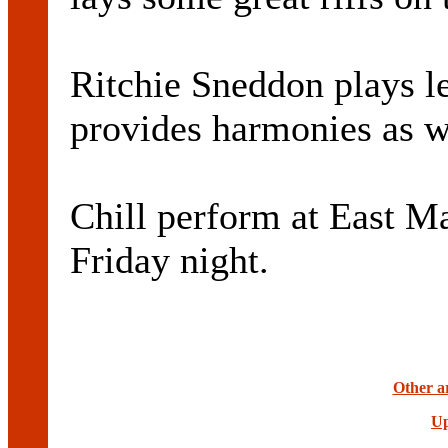
Ritchie Sneddon plays l
provides harmonies as w
Chill perform at East M
Friday night.
Other ar
Up