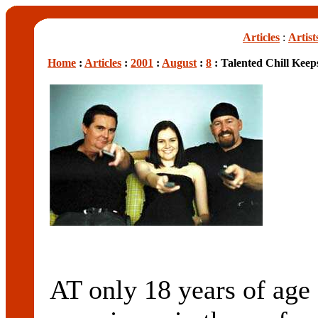
Articles
:
Artist
Home
:
Articles
:
2001
:
August
:
8
: Talented Chill Keeps
AT only 18 years of ag