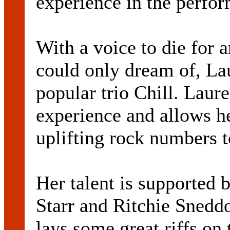
experience in the perfor
With a voice to die for a
could only dream of, Lau
popular trio Chill. Laur
experience and allows h
uplifting rock numbers to
Her talent is supported 
Starr and Ritchie Sneddo
lays some great riffs on 