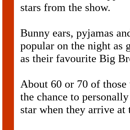
stars from the show.
Bunny ears, pyjamas and
popular on the night as g
as their favourite Big Br
About 60 or 70 of those
the chance to personally
star when they arrive at