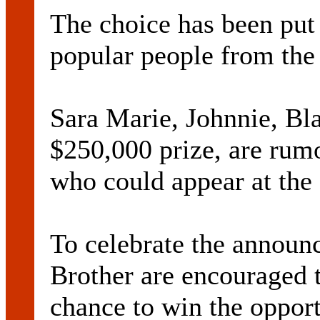
The choice has been put
popular people from the
Sara Marie, Johnnie, Bla
$250,000 prize, are rum
who could appear at the 
To celebrate the announ
Brother are encouraged t
chance to win the oppor