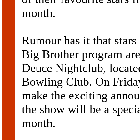
month.
Rumour has it that stars
Big Brother program are
Deuce Nightclub, locate
Bowling Club. On Friday
make the exciting annou
the show will be a specia
month.