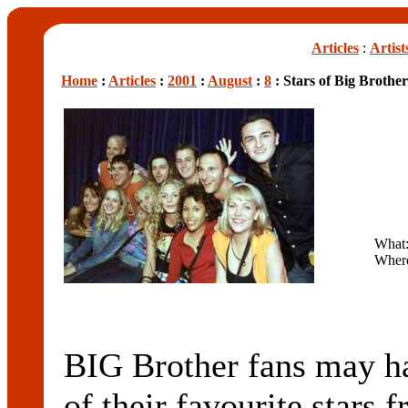
Articles
:
Artist
Home
:
Articles
:
2001
:
August
:
8
: Stars of Big Brothe
What:
Wher
BIG Brother fans may h
of their favourite stars