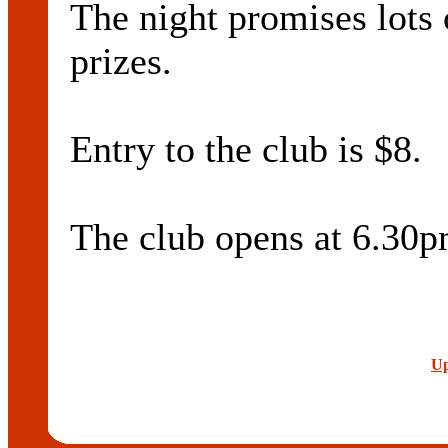
The night promises lots 
prizes.
Entry to the club is $8.
The club opens at 6.30p
Up