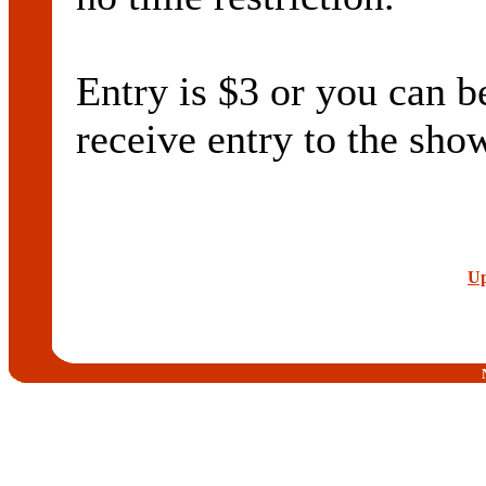
Entry is $3 or you ca
receive entry to the sho
Up