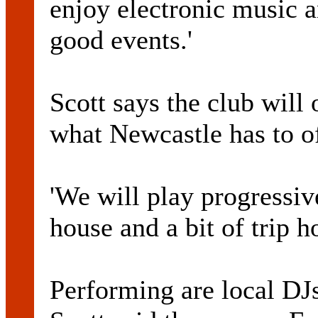
enjoy electronic music a
good events.'
Scott says the club will 
what Newcastle has to o
'We will play progressiv
house and a bit of trip ho
Performing are local DJ