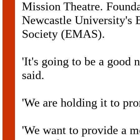
Mission Theatre. Founda
Newcastle University's 
Society (EMAS).
'It's going to be a good 
said.
'We are holding it to pr
'We want to provide a 