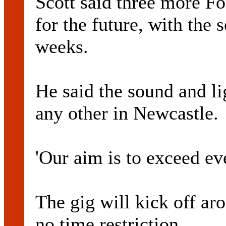
Scott said three more F
for the future, with the
weeks.
He said the sound and li
any other in Newcastle.
'Our aim is to exceed ev
The gig will kick off a
no time restriction.