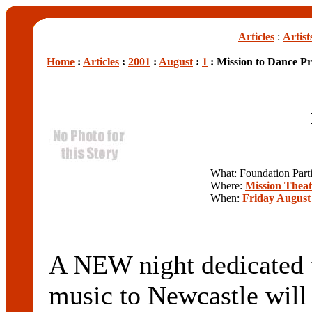
Articles
:
Artist
Home
:
Articles
:
2001
:
August
:
1
: Mission to Dance Pr
What: Foundation Part
Where:
Mission Theat
When:
Friday August 
A NEW night dedicated t
music to Newcastle will t