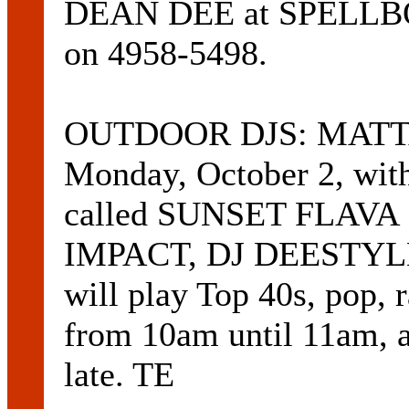
DEAN DEE at SPEL
on 4958-5498.
OUTDOOR DJS: MATTAR
Monday, October 2, wit
called SUNSET FLAVA 
IMPACT, DJ DEESTYLE
will play Top 40s, pop,
from 10am until 11am, a
late. TE