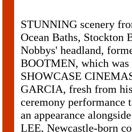
STUNNING scenery from
Ocean Baths, Stockton B
Nobbys' headland, forme
BOOTMEN, which was pr
SHOWCASE CINEMAS l
GARCIA, fresh from his
ceremony performance t
an appearance alongsid
LEE, Newcastle-born co-