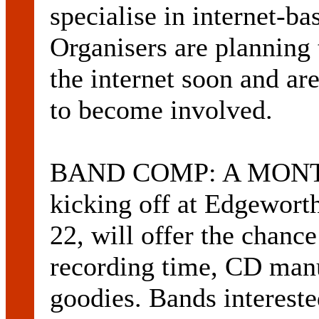
specialise in internet-ba
Organisers are planning 
the internet soon and are
to become involved.
BAND COMP: A MONTH-
kicking off at Edgewort
22, will offer the chanc
recording time, CD manu
goodies. Bands intereste