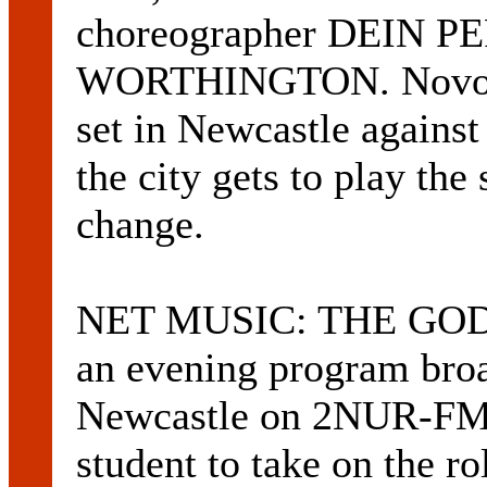
choreographer DEIN PE
WORTHINGTON. Novocast
set in Newcastle against
the city gets to play the s
change.
NET MUSIC: THE GO
an evening program broa
Newcastle on 2NUR-FM 1
student to take on the ro