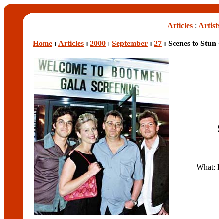
Articles
:
Artist
Home
:
Articles
:
2000
:
September
:
27
: Scenes to Stu
What: