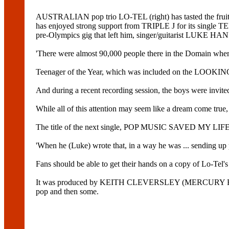
AUSTRALIAN pop trio LO-TEL (right) has tasted the fru
has enjoyed strong support from TRIPLE J for its sin
pre-Olympics gig that left him, singer/guitarist LUKE
'There were almost 90,000 people there in the Domain when 
Teenager of the Year, which was included on the LOOKIN
And during a recent recording session, the boys were inv
While all of this attention may seem like a dream come true, 
The title of the next single, POP MUSIC SAVED MY LIFE, i
'When he (Luke) wrote that, in a way he was ... sending up 
Fans should be able to get their hands on a copy of Lo
It was produced by KEITH CLEVERSLEY (MERCURY REV
pop and then some.