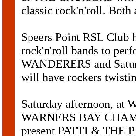
classic rock'n'roll. Both
Speers Point RSL Club h
rock'n'roll bands to per
WANDERERS and Satur
will have rockers twisti
Saturday afternoon, at 
WARNERS BAY CHAM
present PATTI & THE