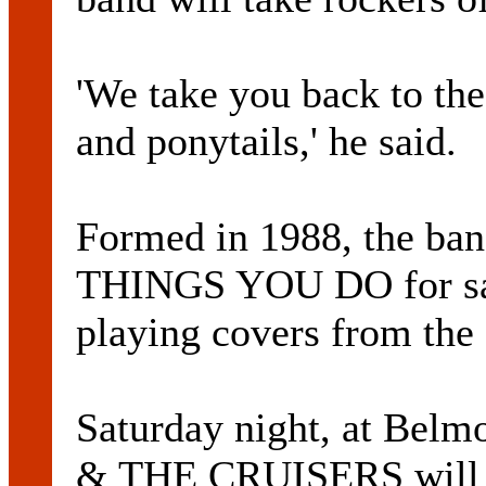
'We take you back to the
and ponytails,' he said.
Formed in 1988, the ba
THINGS YOU DO for sale 
playing covers from the c
Saturday night, at Bel
& THE CRUISERS will ta