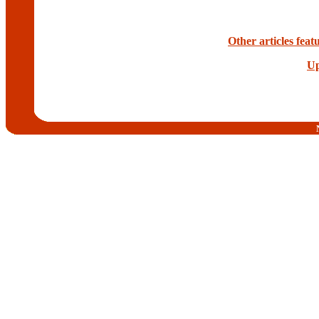
Other articles fea
Up