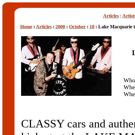
Articles
:
Artist
Home
:
Articles
:
2000
:
October
:
18
: Lake Macquarie t
Who
Whe
Whe
CLASSY cars and authent