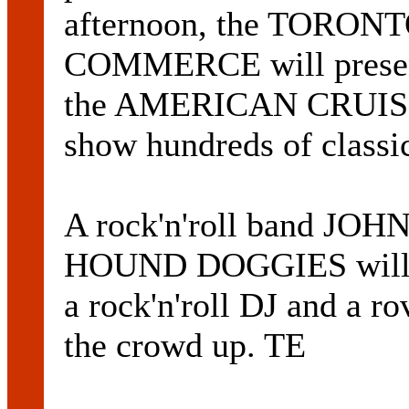
afternoon, the TORO
COMMERCE will present 
the AMERICAN CRUISE
show hundreds of classi
A rock'n'roll band 
HOUND DOGGIES will pe
a rock'n'roll DJ and a r
the crowd up. TE