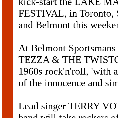
kick-start the LAKE
FESTIVAL, in Toronto, 
and Belmont this weeke
At Belmont Sportsmans C
TEZZA & THE TWISTOPS
1960s rock'n'roll, 'with 
of the innocence and sim
Lead singer TERRY VOTE
band will take rockers of