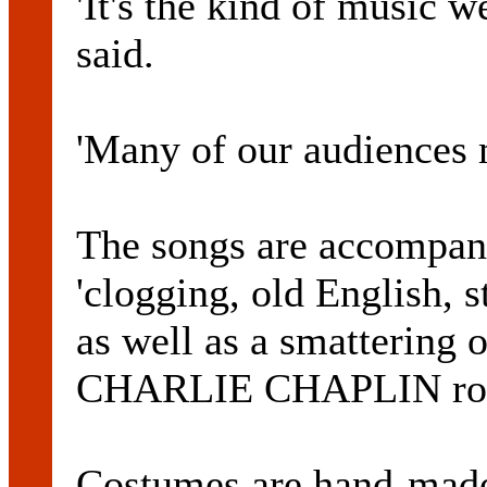
'It's the kind of music w
said.
'Many of our audiences m
The songs are accompan
'clogging, old English, s
as well as a smattering 
CHARLIE CHAPLIN rou
Costumes are hand-made