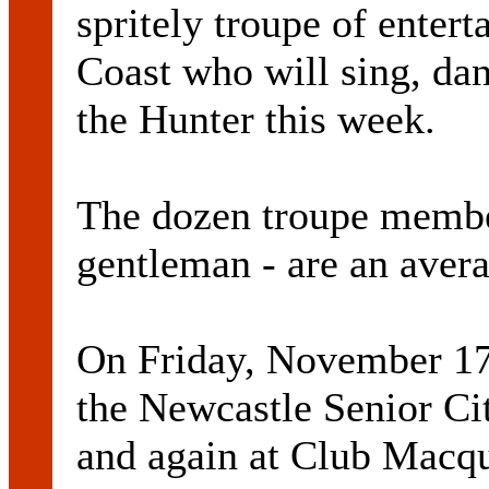
spritely troupe of enter
Coast who will sing, da
the Hunter this week.
The dozen troupe memb
gentleman - are an avera
On Friday, November 17,
the Newcastle Senior Cit
and again at Club Macqu