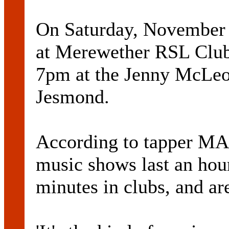
On Saturday, November 1
at Merewether RSL Club 
7pm at the Jenny McLeo
Jesmond.
According to tapper 
music shows last an hour
minutes in clubs, and ar