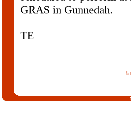
GRAS in Gunnedah.
TE
Up