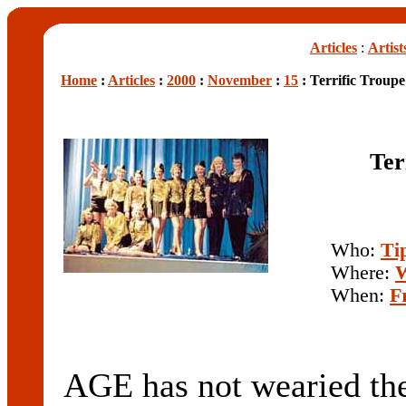
Articles
:
Artist
Home
:
Articles
:
2000
:
November
:
15
: Terrific Troup
Ter
Who:
Ti
Where:
W
When:
F
AGE has not wearied t