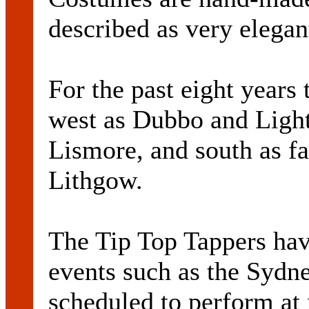
described as very elegan
For the past eight years 
west as Dubbo and Light
Lismore, and south as f
Lithgow.
The Tip Top Tappers hav
events such as the Sydn
scheduled to perform a