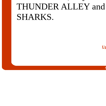
THUNDER ALLEY and 
SHARKS.
Up