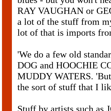
RAY VAUGHAN or GEO
a lot of the stuff from 
lot of that is imports fr
'We do a few old stan
DOG and HOOCHIE CO
MUDDY WATERS. 'But it'
the sort of stuff that I l
Stuff by artists such