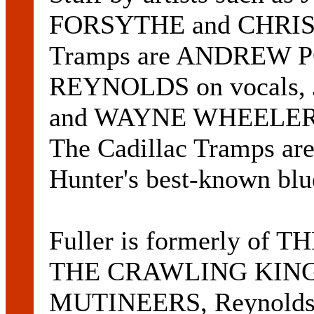
FORSYTHE and CHRIS 
Tramps are ANDREW P
REYNOLDS on vocals,
and WAYNE WHEELER on
The Cadillac Tramps ar
Hunter's best-known blu
Fuller is formerly of 
THE CRAWLING KING
MUTINEERS, Reynolds 