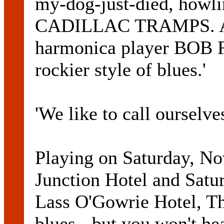
my-dog-just-died, howl
CADILLAC TRAMPS. Acc
harmonica player BOB F
rockier style of blues.'
'We like to call ourselves
Playing on Saturday, No
Junction Hotel and Satu
Lass O'Gowrie Hotel, T
blues - but you won't h