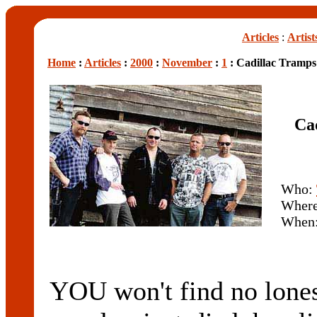
Articles
:
Artist
Home
:
Articles
:
2000
:
November
:
1
: Cadillac Tramps
Ca
Who:
Wher
When
YOU won't find no lone