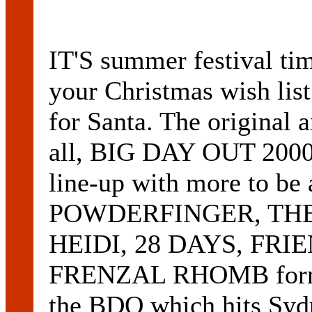
IT'S summer festival tim
your Christmas wish list
for Santa. The original a
all, BIG DAY OUT 2000,
line-up with more to be 
POWDERFINGER, THE
HEIDI, 28 DAYS, FRI
FRENZAL RHOMB form th
the BDO which hits Sydn