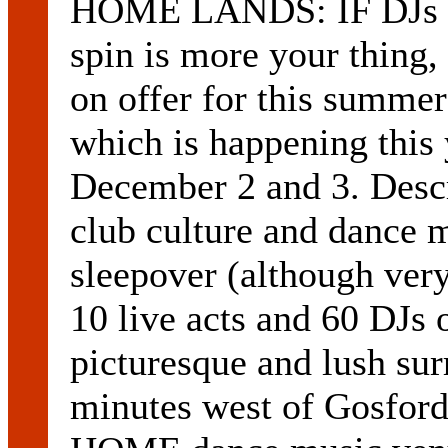
HOME LANDS: IF DJs an
spin is more your thing,
on offer for this summ
which is happening this
December 2 and 3. Descri
club culture and dance 
sleepover (although very 
10 live acts and 60 DJs o
picturesque and lush sur
minutes west of Gosfor