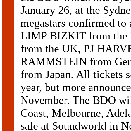
January 26, at the Sydn
megastars confirmed to 
LIMP BIZKIT from th
from the UK, PJ HARVE
RAMMSTEIN from Ger
from Japan. All tickets s
year, but more announce
November. The BDO will
Coast, Melbourne, Adela
sale at Soundworld in N