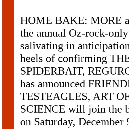
HOME BAKE: MORE acts
the annual Oz-rock-only 
salivating in anticipa
heels of confirming T
SPIDERBAIT, REGURG
has announced FRIEN
TESTEAGLES, ART OF
SCIENCE will join the b
on Saturday, December 9.