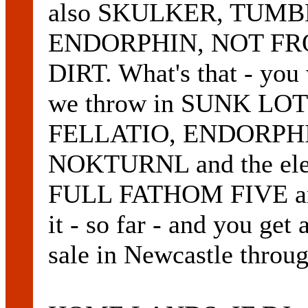
also SKULKER, TUMB
ENDORPHIN, NOT FR
DIRT. What's that - yo
we throw in SUNK L
FELLATIO, ENDORPHI
NOKTURNL and the elec
FULL FATHOM FIVE a
it - so far - and you get 
sale in Newcastle throu