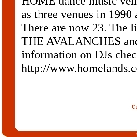
HOME dance music venue
as three venues in 1990 
There are now 23. The 
THE AVALANCHES and 
information on DJs check
http://www.homelands.c
Up