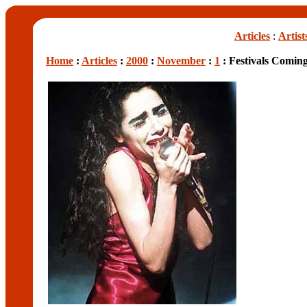
Articles
:
Artist
Home
:
Articles
:
2000
:
November
:
1
: Festivals Comin