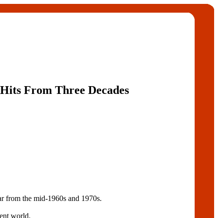
e Hits From Three Decades
ar from the mid-1960s and 1970s.
ment world.