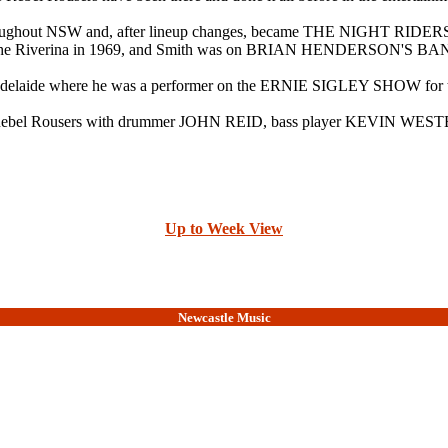
hroughout NSW and, after lineup changes, became THE NIGHT R
in the Riverina in 1969, and Smith was on BRIAN HENDERSON'S BA
elaide where he was a performer on the ERNIE SIGLEY SHOW for th
d the Rebel Rousers with drummer JOHN REID, bass player KEVIN W
Up to Week View
Newcastle Music