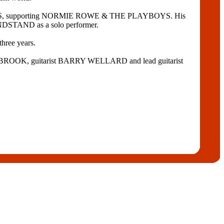
IDERS, supporting NORMIE ROWE & THE PLAYBOYS. His
NDSTAND as a solo performer.
ree years.
ESTBROOK, guitarist BARRY WELLARD and lead guitarist