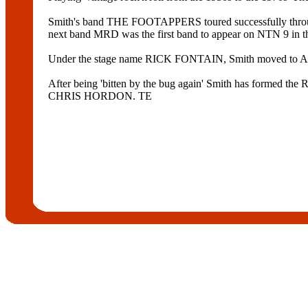
Smith's band THE FOOTAPPERS toured successfully t
next band MRD was the first band to appear on NTN 9 
Under the stage name RICK FONTAIN, Smith moved to Ad
After being 'bitten by the bug again' Smith has forme
CHRIS HORDON. TE