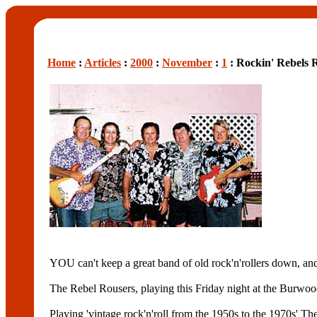
Home
:
Articles
:
2000
:
November
:
1
: Rockin' Rebels 
YOU can't keep a great band of old rock'n'rollers down,
The Rebel Rousers, playing this Friday night at the Burwo
Playing 'vintage rock'n'roll from the 1950s to the 1970s' Th