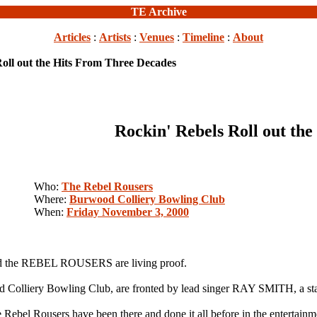
TE Archive
Articles
:
Artists
:
Venues
:
Timeline
:
About
Roll out the Hits From Three Decades
Rockin' Rebels Roll out th
Who:
The Rebel Rousers
Where:
Burwood Colliery Bowling Club
When:
Friday November 3, 2000
 and the REBEL ROUSERS are living proof.
od Colliery Bowling Club, are fronted by lead singer RAY SMITH, a st
e Rebel Rousers have been there and done it all before in the entertain