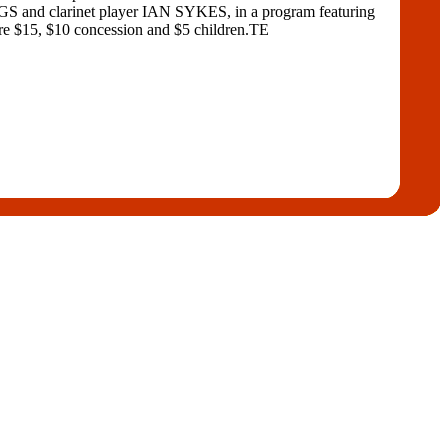
and clarinet player IAN SYKES, in a program featuring
$10 concession and $5 children.TE