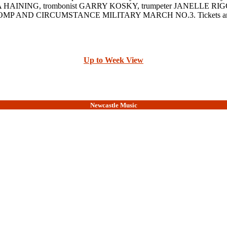
 EMMA HAINING, trombonist GARRY KOSKY, trumpeter JANELLE RIGGS 
AND CIRCUMSTANCE MILITARY MARCH NO.3. Tickets are $15, 
Up to Week View
Newcastle Music