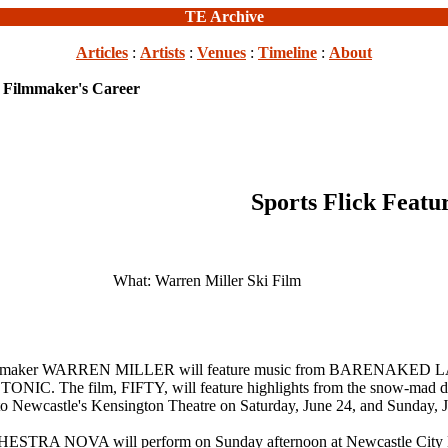
TE Archive
Articles
:
Artists
:
Venues
:
Timeline
:
About
s Filmmaker's Career
Sports Flick Featu
What: Warren Miller Ski Film
eteran filmmaker WARREN MILLER will feature music from BAR
ilm, FIFTY, will feature highlights from the snow-mad director
to Newcastle's Kensington Theatre on Saturday, June 24, and Sunday, J
 NOVA will perform on Sunday afternoon at Newcastle City Ha