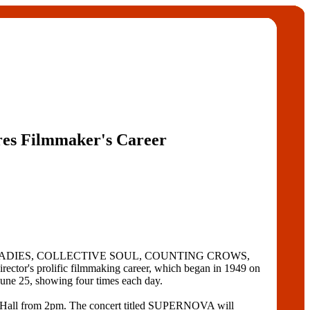
res Filmmaker's Career
ENAKED LADIES, COLLECTIVE SOUL, COUNTING CROWS,
's prolific filmmaking career, which began in 1949 on
une 25, showing four times each day.
ll from 2pm. The concert titled SUPERNOVA will