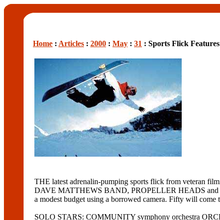
Home
:
Articles
:
2000
:
May
:
31
: Sports Flick Feature
THE latest adrenalin-pumping sports flick from v
DAVE MATTHEWS BAND, PROPELLER HEADS and TONIC. The f
a modest budget using a borrowed camera. Fifty will come 
SOLO STARS: COMMUNITY symphony orchestra ORCHESTRA