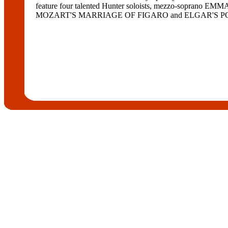
feature four talented Hunter soloists, mezzo-soprano
MOZART'S MARRIAGE OF FIGARO and ELGAR'S POMP 