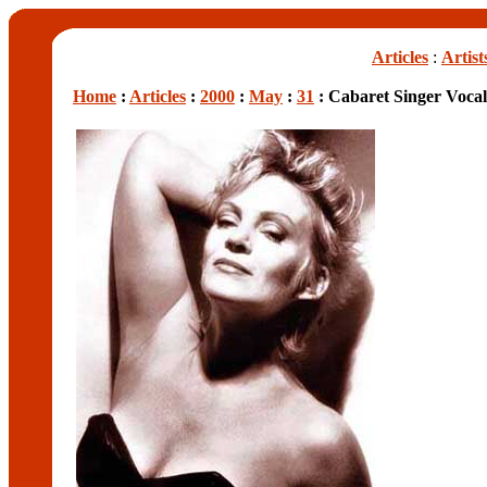
Articles
:
Artist
Home
:
Articles
:
2000
:
May
:
31
: Cabaret Singer Vocall