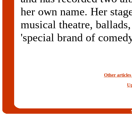
her own name. Her stag
musical theatre, ballads,
'special brand of comed
Other article
Up