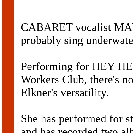
CABARET vocalist M
probably sing underwate
Performing for HEY HE
Workers Club, there's no
Elkner's versatility.
She has performed for st
and has recorded two al