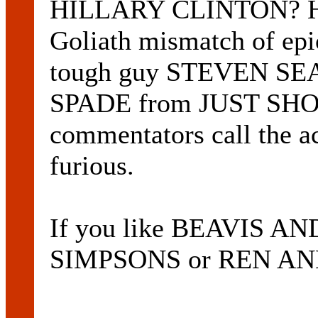
HILLARY CLINTON? Ho
Goliath mismatch of ep
tough guy STEVEN SE
SPADE from JUST SHO
commentators call the a
furious.
If you like BEAVIS 
SIMPSONS or REN AND 