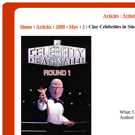
Articles
:
Artist
Home
:
Articles
:
2000
:
May
:
3
: Clay Celebrities in Sti
What: C
Author