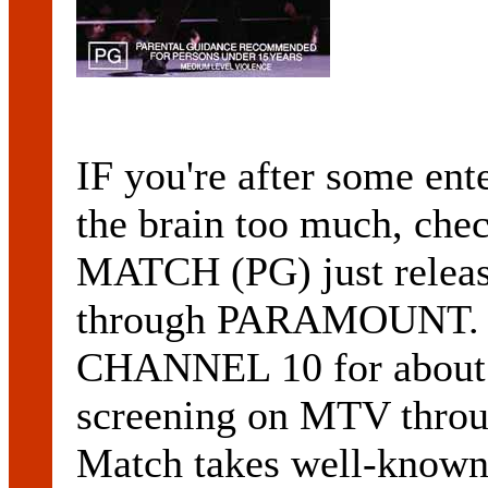
IF you're after some ente
the brain too much, c
MATCH (PG) just release
through PARAMOUNT. O
CHANNEL 10 for about f
screening on MTV throu
Match takes well-known s