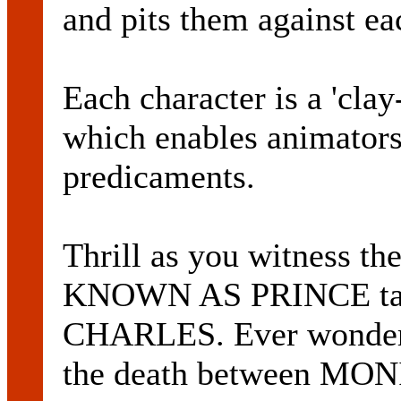
and pits them against ea
Each character is a 'cla
which enables animators
predicaments.
Thrill as you witness
KNOWN AS PRINCE take
CHARLES. Ever wondere
the death between M