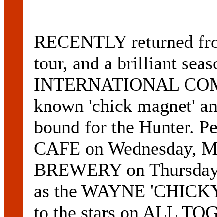
RECENTLY returned fro
tour, and a brilliant 
INTERNATIONAL COM
known 'chick magnet' 
bound for the Hunter. 
CAFE on Wednesday, M
BREWERY on Thursday, 
as the WAYNE 'CHICK
to the stars on ALL T