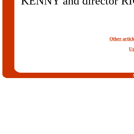
KENNY and director 
Other artic
Up