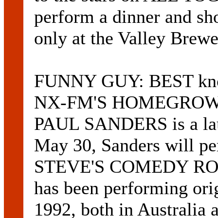
perform a dinner and s
only at the Valley Brewe
FUNNY GUY: BEST known
NX-FM'S HOMEGROW
PAUL SANDERS is a lau
May 30, Sanders will 
STEVE'S COMEDY ROOM 
has been performing ori
1992, both in Australia 