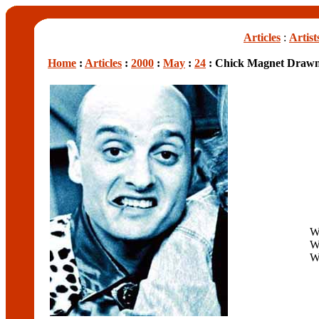
Articles
:
Artist
Home
:
Articles
:
2000
:
May
:
24
: Chick Magnet Drawn
W
W
W