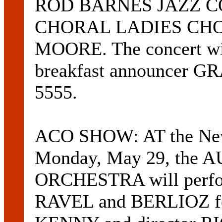
ROD BARNES JAZZ C
CHORAL LADIES CHOI
MOORE. The concert wi
breakfast announcer 
5555.
ACO SHOW: AT the Newca
Monday, May 29, th
ORCHESTRA will per
RAVEL and BERLIOZ f