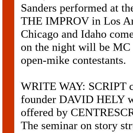
Sanders performed at t
THE IMPROV in Los Ang
Chicago and Idaho come
on the night will be MC
open-mike contestants.
WRITE WAY: SCRIPT c
founder DAVID HELY wil
offered by CENTRESCRE
The seminar on story stru