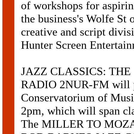
of workshops for aspirin
the business's Wolfe St o
creative and script divi
Hunter Screen Entertai
JAZZ CLASSICS: TH
RADIO 2NUR-FM will pre
Conservatorium of Music
2pm, which will span cla
The MILLER TO MOZART 