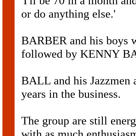
'I'll be 70 in a month an
or do anything else.'
BARBER and his boys wil
followed by KENNY BA
BALL and his Jazzmen a
years in the business.
The group are still ener
with as much enthusiasm 