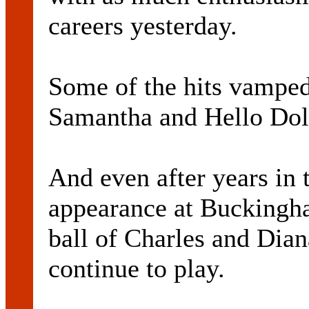
careers yesterday.
Some of the hits vamped 
Samantha and Hello Dol
And even after years in 
appearance at Buckingh
ball of Charles and Dian
continue to play.