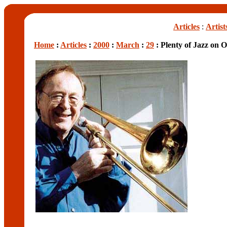
Articles
:
Artist
Home
:
Articles
:
2000
:
March
:
29
: Plenty of Jazz on O