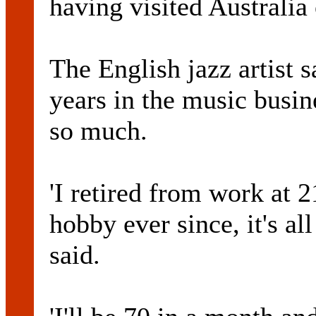
having visited Australia
The English jazz artist 
years in the music busi
so much.
'I retired from work at
hobby ever since, it's all
said.