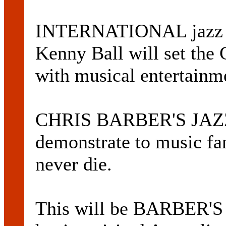
INTERNATIONAL jazz ar
Kenny Ball will set the 
with musical entertainme
CHRIS BARBER'S JAZ
demonstrate to music fan
never die.
This will be BARBER'S f